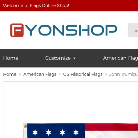
Welcome to Flags Online Shop!
Home
Customize
American Flag
Home
American Flags
US Historical Flags
John Trumbull