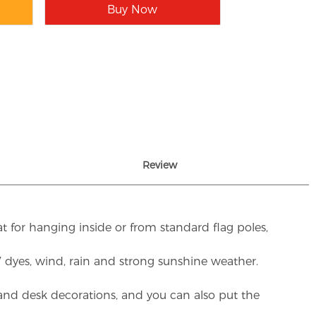
Buy Now
Review
t for hanging inside or from standard flag poles,
UV dyes, wind, rain and strong sunshine weather.
rs and desk decorations, and you can also put the