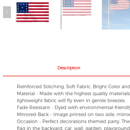
Description
Reinforced Stitching, Soft Fabric, Bright Color an
Material - Made with the highest quality material
lightweight fabric will fly even in gentle breezes.
Fade Resistant - Dyed with environmental-friendly 
Mirrored Back - Image printed on two side, mirro
Occasion - Perfect decorations themed party. These 
flag in the backyard, car, wall, garden, playgroun