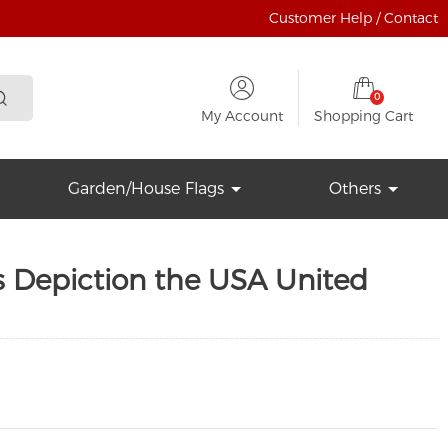
Customer Help / Contact
0
My Account
Shopping Cart
Garden/House Flags
Others
s Depiction the USA United