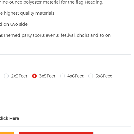
ine-ounce polyester material for the flag Heading.
e highest quality materials
d on two side.
ns themed party,
sports events, festival, choirs and so on.
2x3Feet
3x5Feet
4x6Feet
5x8Feet
Click Here