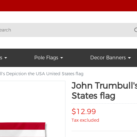
s
Pole Flags
Decor Banners
's Depiction the USA United States flag
John Trumbull'
States flag
$12.99
Tax excluded