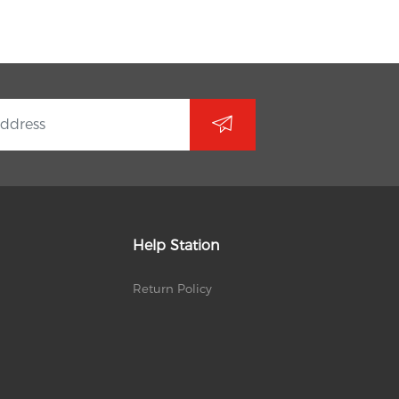
Help Station
Return Policy