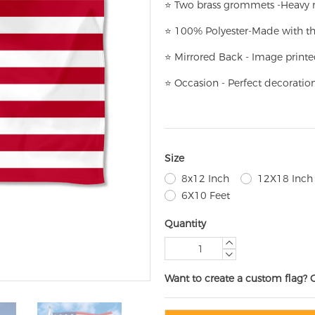
⭐
T
w
o brass grommets -Heavy n
⭐
100% Polyester-
Made with th
⭐
Mirrored Back - Image printe
⭐
Occasion - Perfect decoratio
Size
8x12 Inch
12X18 Inch
6X10 Feet
Quantity
Want to create a custom flag? 