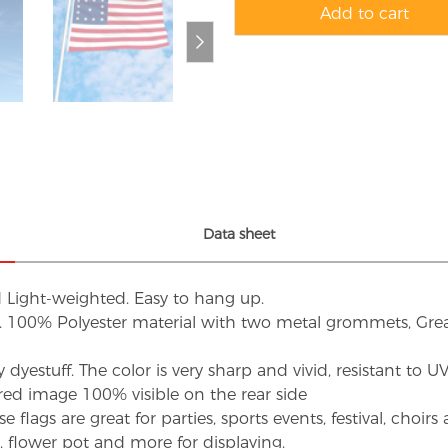
Add to cart
Data sheet
d Light-weighted. Easy to hang up.
s. 100% Polyester material with two metal grommets, Grea
dyestuff. The color is very sharp and vivid, resistant to 
red image 100% visible on the rear side
flags are great for parties, sports events, festival, choi
d, flower pot and more for displaying.