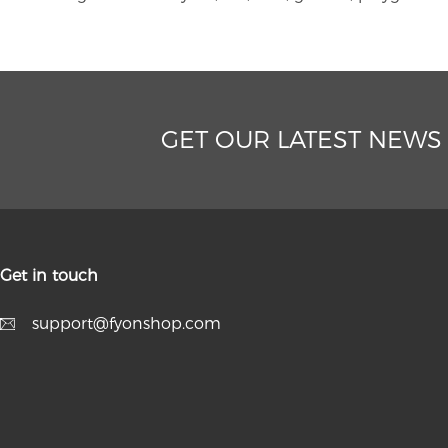
GET OUR LATEST NEWS
Get in touch
support@fyonshop.com