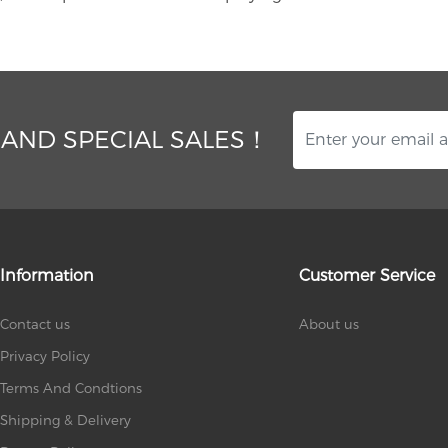
 AND SPECIAL SALES！
Information
Customer Service
Contact us
About us
Privacy Policy
Terms And Condtions
Shipping & Delivery