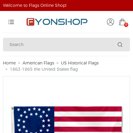
Welcome to Flags Online Shop!
0
Home
American Flags
US Historical Flags
1863-1865 the United States flag