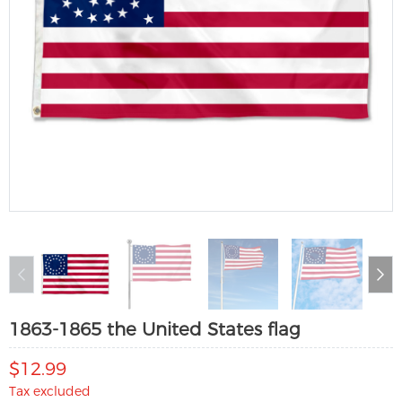
1863-1865 the United States flag
$12.99
Tax excluded