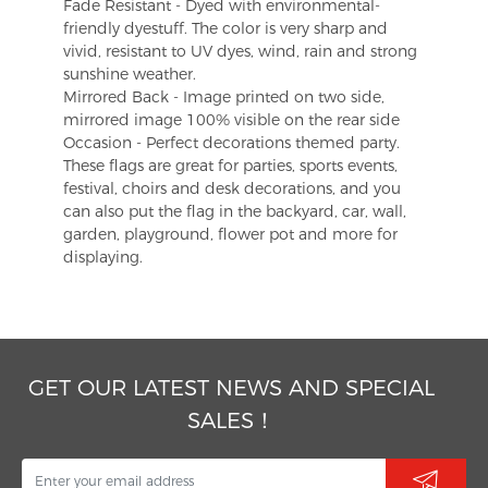
Fade Resistant - Dyed with environmental-
friendly dyestuff. The color is very sharp and
vivid, resistant to UV dyes, wind, rain and strong
sunshine weather.
Mirrored Back - Image printed on two side,
mirrored image 100% visible on the rear side
Occasion - Perfect decorations themed party.
These flags are great for parties, sports events,
festival, choirs and desk decorations, and you
can also put the flag in the backyard, car, wall,
garden, playground, flower pot and more for
displaying.
GET OUR LATEST NEWS AND SPECIAL
SALES！