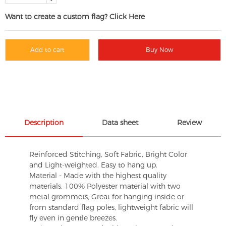
Want to create a custom flag? Click Here
Add to cart
Buy Now
Description
Data sheet
Review
Reinforced Stitching, Soft Fabric, Bright Color
and Light-weighted. Easy to hang up.
Material - Made with the highest quality
materials. 100% Polyester material with two
metal grommets, Great for hanging inside or
from standard flag poles, lightweight fabric will
fly even in gentle breezes.