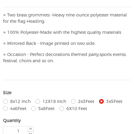
⭐
T
w
o brass grommets -Heavy nine-ounce polyester material
for the flag Heading.
⭐
100% Polyester-
Made with the highest quality materials
⭐
Mirrored Back - Image printed on two side.
⭐
Occasion - Perfect decorations themed party,
sports events,
festival, choirs and so on.
Size
8x12 Inch
12X18 Inch
2x3Feet
3x5Feet
4x6Feet
5x8Feet
6X10 Feet
Quantity