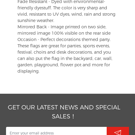
Fade Resistant - Dyed with environmental-
friendly dyestuff. The color is very sharp and
vivid, resistant to UV dyes, wind, rain and strong
sunshine weather.
Mirrored Back - Image printed on two side,
mirrored image 100% visible on the rear side
Occasion - Perfect decorations themed party.
These flags are great for parties, sports events,
festival, choirs and desk decorations, and you
can also put the flag in the backyard, car, wall,
garden, playground, flower pot and more for
displaying.
GET OUR LATEST NEWS AND SPECIAL
SALES！