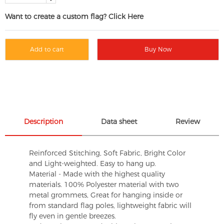
Want to create a custom flag? Click Here
Add to cart
Buy Now
Description
Data sheet
Review
Reinforced Stitching, Soft Fabric, Bright Color
and Light-weighted. Easy to hang up.
Material - Made with the highest quality
materials. 100% Polyester material with two
metal grommets, Great for hanging inside or
from standard flag poles, lightweight fabric will
fly even in gentle breezes.