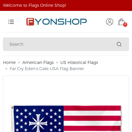
Welcome to Flags Online Shop!
0
Home
American Flags
US Historical Flags
Far Cry Eden's Gate USA Flag Banner