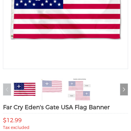
Far Cry Eden's Gate USA Flag Banner
$12.99
Tax excluded