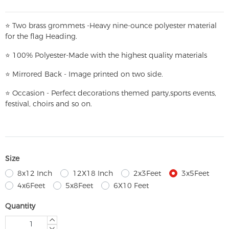
⭐
T
w
o brass grommets -Heavy nine-ounce polyester material
for the flag Heading.
⭐
100% Polyester-
Made with the highest quality materials
⭐
Mirrored Back - Image printed on two side.
⭐
Occasion - Perfect decorations themed party,
sports events,
festival, choirs and so on.
Size
8x12 Inch
12X18 Inch
2x3Feet
3x5Feet
4x6Feet
5x8Feet
6X10 Feet
Quantity