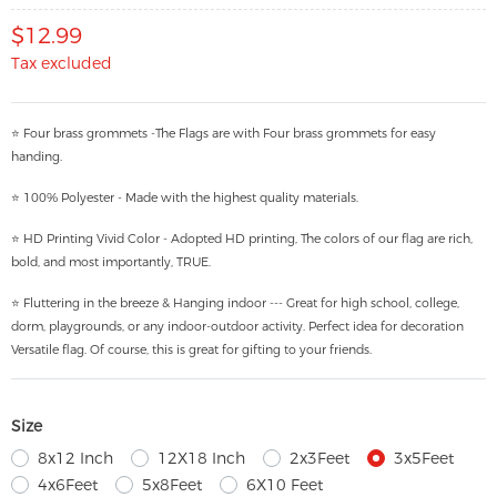
$12.99
Tax excluded
⭐ Four brass grommets -The Flags are with Four brass grommets for easy
handing.
⭐ 100% Polyester - Made with the highest quality materials.
⭐ HD Printing Vivid Color - Adopted HD printing, The colors of our flag are rich,
bold, and most importantly, TRUE.
⭐ Fluttering in the breeze & Hanging indoor --- Great for high school, college,
dorm, playgrounds, or any indoor-outdoor activity. Perfect idea for decoration
Versatile flag. Of course, this is great for gifting to your friends.
Size
8x12 Inch
12X18 Inch
2x3Feet
3x5Feet
4x6Feet
5x8Feet
6X10 Feet