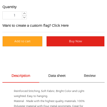
Quantity
Want to create a custom flag? Click Here
Add to cart
Buy Now
Description
Data sheet
Review
Reinforced Stitching, Soft Fabric, Bright Color and Light-
weighted. Easy to hanging.
Material - Made with the highest quality materials. 100%
Polyester material with Four metal grommets, Great for