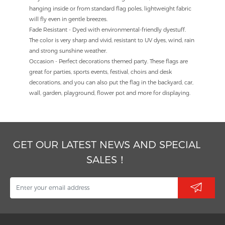
hanging inside or from standard flag poles, lightweight fabric
will fly even in gentle breezes.
Fade Resistant - Dyed with environmental-friendly dyestuff.
The color is very sharp and vivid, resistant to UV dyes, wind, rain
and strong sunshine weather.
Occasion - Perfect decorations themed party. These flags are
great for parties, sports events, festival, choirs and desk
decorations, and you can also put the flag in the backyard, car,
wall, garden, playground, flower pot and more for displaying.
GET OUR LATEST NEWS AND SPECIAL
SALES！