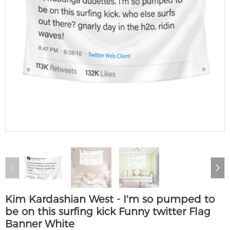
Kim Kardashian West - I'm so pumped to
be on this surfing kick Funny twitter Flag
Banner White