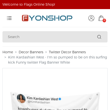
Welcome to Flags Online Shop!
0
Home
Decor Banners
Twitter Decor Banners
Kim Kardashian West - I'm so pumped to be on this surfing
kick Funny twitter Flag Banner White