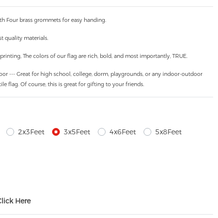
th Four brass grommets for easy handing.
 quality materials.
inting, The colors of our flag are rich, bold, and most importantly, TRUE.
oor --- Great for high school, college, dorm, playgrounds, or any indoor-outdoor
ile flag. Of course, this is great for gifting to your friends.
2x3Feet
3x5Feet
4x6Feet
5x8Feet
Click Here