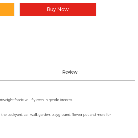
Buy Now
Review
weight fabric will fly even in gentle breezes.
in the backyard, car, wall, garden, playground, flower pot and more for