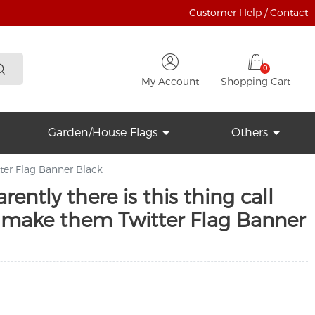
Customer Help / Contact
0
My Account
Shopping Cart
Garden/House Flags
Others
tter Flag Banner Black
ently there is this thing call
I make them Twitter Flag Banner