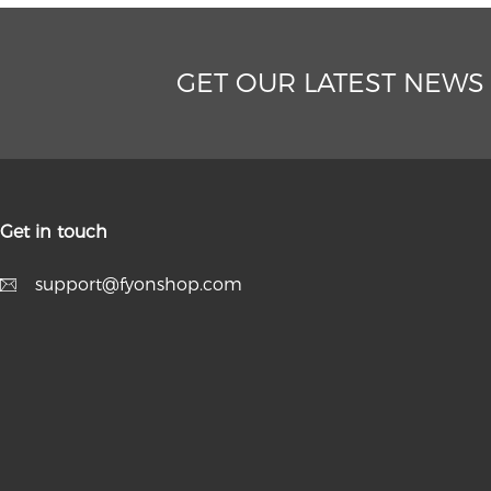
GET OUR LATEST NEWS
Get in touch
support@fyonshop.com