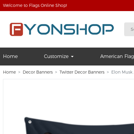
Welcome to Flags Online Shop!
Home
Customize
American Flag
Home
Decor Banners
Twitter Decor Banners
Elon Musk A