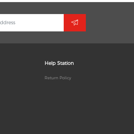
Help Station
Return Policy