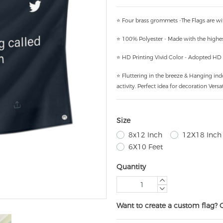
⭐ Four brass grommets -The Flags are wi
⭐ 100% Polyester - Made with the highest
⭐ HD Printing Vivid Color - Adopted HD pr
⭐ Fluttering in the breeze & Hanging ind
activity. Perfect idea for decoration Versat
Size
8x12 Inch
12X18 Inch
6X10 Feet
Quantity
Want to create a custom flag? 