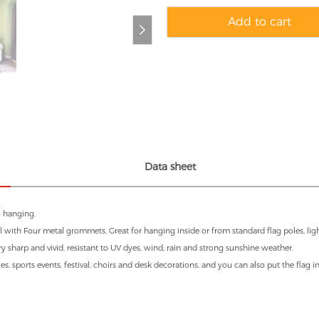
Add to cart
Data sheet
o hanging.
 with Four metal grommets, Great for hanging inside or from standard flag poles, light
ry sharp and vivid, resistant to UV dyes, wind, rain and strong sunshine weather.
es, sports events, festival, choirs and desk decorations, and you can also put the flag 