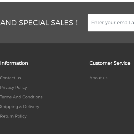
 AND SPECIAL SALES！
Information
Customer Service
Contact us
About us
Privacy Policy
Terms And Condtions
Shipping & Delivery
Return Policy