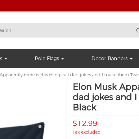
s
Pole Flags
Decor Banners
pparently there is this thing call dad jokes and I make them Twi
Elon Musk Appar
dad jokes and 
Black
$12.99
Tax excluded