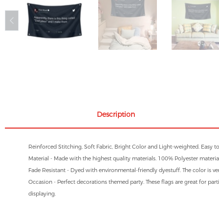
Description
Reinforced Stitching, Soft Fabric, Bright Color and Light-weighted. Easy t
Material - Made with the highest quality materials. 100% Polyester material
Fade Resistant - Dyed with environmental-friendly dyestuff. The color is ve
Occasion - Perfect decorations themed party. These flags are great for parti
displaying.