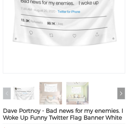
Dave Portnoy - Bad news for my enemies. I
Woke Up Funny Twitter Flag Banner White