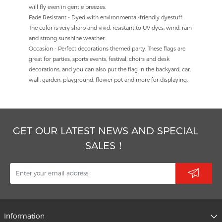
will fly even in gentle breezes.
Fade Resistant - Dyed with environmental-friendly dyestuff.
The color is very sharp and vivid, resistant to UV dyes, wind, rain
and strong sunshine weather.
Occasion - Perfect decorations themed party. These flags are
great for parties, sports events, festival, choirs and desk
decorations, and you can also put the flag in the backyard, car,
wall, garden, playground, flower pot and more for displaying.
GET OUR LATEST NEWS AND SPECIAL
SALES！
Information