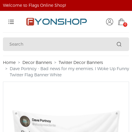
Welcome to Flags Online Shop!
0
Home
Decor Banners
Twitter Decor Banners
Dave Portnoy - Bad news for my enemies. I Woke Up Funny
Twitter Flag Banner White