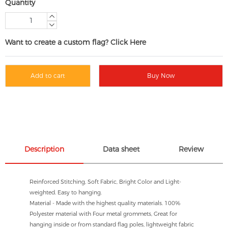
Quantity
Want to create a custom flag? Click Here
Add to cart
Buy Now
Description
Data sheet
Review
Reinforced Stitching, Soft Fabric, Bright Color and Light-
weighted. Easy to hanging.
Material - Made with the highest quality materials. 100%
Polyester material with Four metal grommets, Great for
hanging inside or from standard flag poles, lightweight fabric