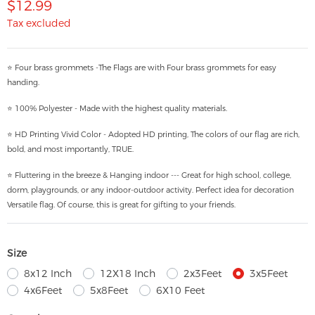
$12.99
Tax excluded
⭐ Four brass grommets -The Flags are with Four brass grommets for easy
handing.
⭐ 100% Polyester - Made with the highest quality materials.
⭐ HD Printing Vivid Color - Adopted HD printing, The colors of our flag are rich,
bold, and most importantly, TRUE.
⭐ Fluttering in the breeze & Hanging indoor --- Great for high school, college,
dorm, playgrounds, or any indoor-outdoor activity. Perfect idea for decoration
Versatile flag. Of course, this is great for gifting to your friends.
Size
8x12 Inch
12X18 Inch
2x3Feet
3x5Feet
4x6Feet
5x8Feet
6X10 Feet