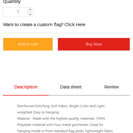
Quantity
Want to create a custom flag? Click Here
Add to cart
Buy Now
Description
Data sheet
Review
Reinforced Stitching, Soft Fabric, Bright Color and Light-
weighted. Easy to hanging.
Material - Made with the highest quality materials. 100%
Polyester material with Four metal grommets, Great for
hanging inside or from standard flag poles, lightweight fabric