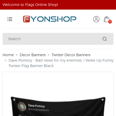
Welcome to Flags Online Shop!
0
Home
Decor Banners
Twitter Decor Banners
Dave Portnoy - Bad news for my enemies. I Woke Up Funny
Twitter Flag Banner Black