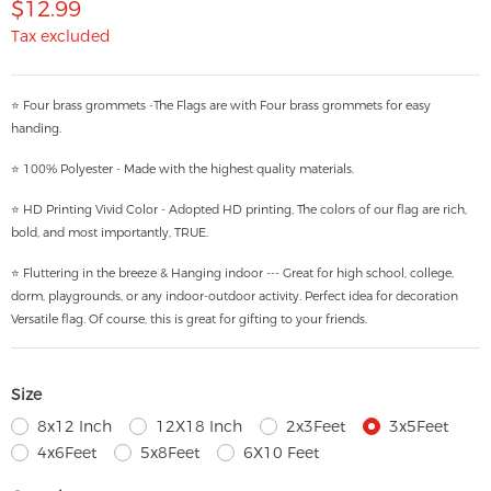
$12.99
Tax excluded
⭐ Four brass grommets -The Flags are with Four brass grommets for easy
handing.
⭐ 100% Polyester - Made with the highest quality materials.
⭐ HD Printing Vivid Color - Adopted HD printing, The colors of our flag are rich,
bold, and most importantly, TRUE.
⭐ Fluttering in the breeze & Hanging indoor --- Great for high school, college,
dorm, playgrounds, or any indoor-outdoor activity. Perfect idea for decoration
Versatile flag. Of course, this is great for gifting to your friends.
Size
8x12 Inch
12X18 Inch
2x3Feet
3x5Feet
4x6Feet
5x8Feet
6X10 Feet