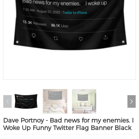
Dave Portnoy - Bad news for my enemies. I
Woke Up Funny Twitter Flag Banner Black