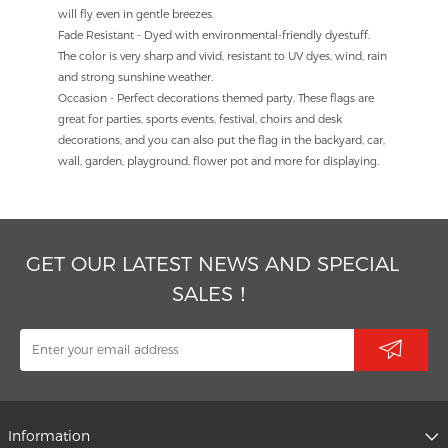
will fly even in gentle breezes.
Fade Resistant - Dyed with environmental-friendly dyestuff.
The color is very sharp and vivid, resistant to UV dyes, wind, rain
and strong sunshine weather.
Occasion - Perfect decorations themed party. These flags are
great for parties, sports events, festival, choirs and desk
decorations, and you can also put the flag in the backyard, car,
wall, garden, playground, flower pot and more for displaying.
GET OUR LATEST NEWS AND SPECIAL
SALES！
Information