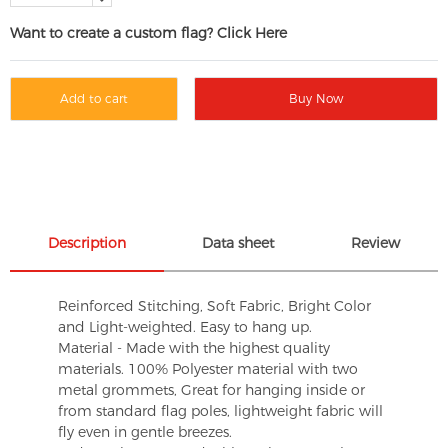
Want to create a custom flag? Click Here
Add to cart
Buy Now
Description
Data sheet
Review
Reinforced Stitching, Soft Fabric, Bright Color
and Light-weighted. Easy to hang up.
Material - Made with the highest quality
materials. 100% Polyester material with two
metal grommets, Great for hanging inside or
from standard flag poles, lightweight fabric will
fly even in gentle breezes.