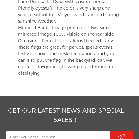
Fade Resistant - Dyed with environmental-
friendly dyestuff. The color is very sharp and
vivid, resistant to UV dyes, wind, rain and strong
sunshine weather.
Mirrored Back - Image printed on two side,
mirrored image 100% visible on the rear side
Occasion - Perfect decorations themed party.
These flags are great for parties, sports events,
festival, choirs and desk decorations, and you
can also put the flag in the backyard, car, wall,
garden, playground, flower pot and more for
displaying.
GET OUR LATEST NEWS AND SPECIAL
SALES！