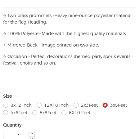
⭐
T
w
o brass grommets -Heavy nine-ounce polyester material
for the flag Heading.
⭐
100% Polyester-
Made with the highest quality materials
⭐
Mirrored Back - Image printed on two side.
⭐
Occasion - Perfect decorations themed party,
sports events,
festival, choirs and so on.
Size
8x12 Inch
12X18 Inch
2x3Feet
3x5Feet
4x6Feet
5x8Feet
6X10 Feet
Quantity