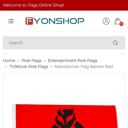
Welcome to Flags Online Shop!
0
Home
Pole Flags
Entertainment Pole Flags
TV/Movie Pole Flags
Mandalorian Flag Banner Red