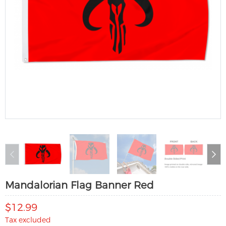
Mandalorian Flag Banner Red
$12.99
Tax excluded