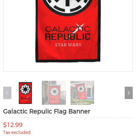
Galactic Repulic Flag Banner
$12.99
Tax excluded