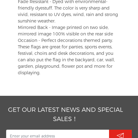
Fade Resistant - Dyed with environmental-
friendly dyestuff. The color is very sharp and
vivid, resistant to UV dyes, wind, rain and strong
sunshine weather.
Mirrored Back - Image printed on two side,
mirrored image 100% visible on the rear side
Occasion - Perfect decorations themed party.
These flags are great for parties, sports events,
festival, choirs and desk decorations, and you
can also put the flag in the backyard, car, wall,
garden, playground, flower pot and more for
displaying.
GET OUR LATEST NEWS AND SPECIAL
SALES！