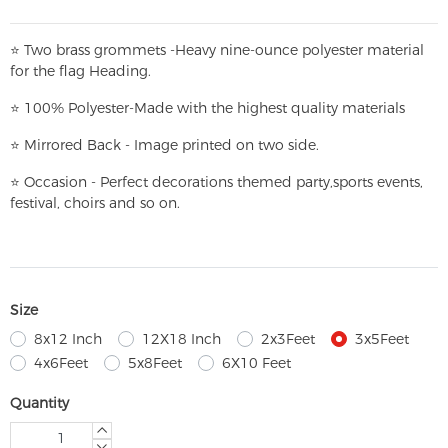
⭐
T
w
o brass grommets -Heavy nine-ounce polyester material
for the flag Heading.
⭐
100% Polyester-
Made with the highest quality materials
⭐
Mirrored Back - Image printed on two side.
⭐
Occasion - Perfect decorations themed party,
sports events,
festival, choirs and so on.
Size
8x12 Inch
12X18 Inch
2x3Feet
3x5Feet
4x6Feet
5x8Feet
6X10 Feet
Quantity