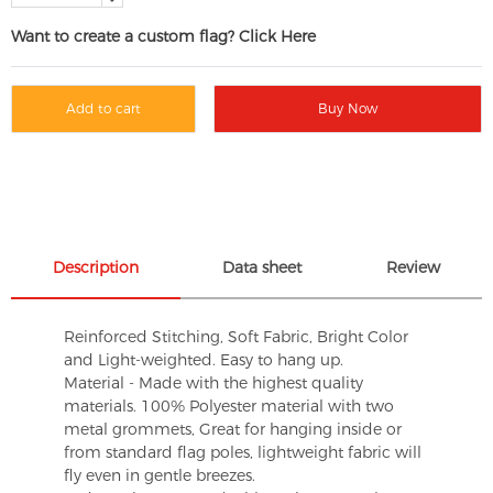
Want to create a custom flag? Click Here
Add to cart
Buy Now
Description
Data sheet
Review
Reinforced Stitching, Soft Fabric, Bright Color
and Light-weighted. Easy to hang up.
Material - Made with the highest quality
materials. 100% Polyester material with two
metal grommets, Great for hanging inside or
from standard flag poles, lightweight fabric will
fly even in gentle breezes.