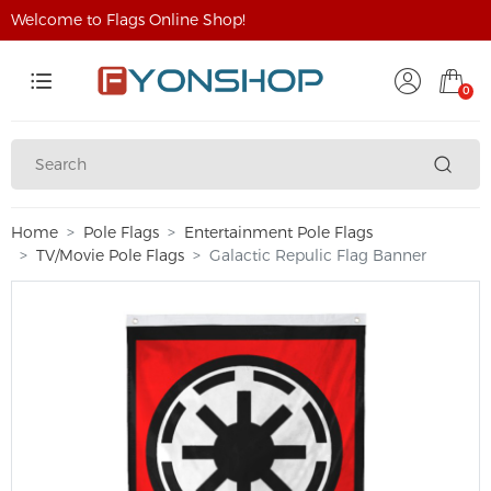
Welcome to Flags Online Shop!
0
Home
Pole Flags
Entertainment Pole Flags
TV/Movie Pole Flags
Galactic Repulic Flag Banner