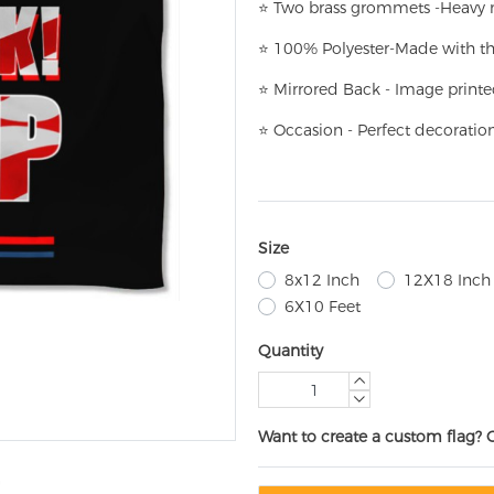
⭐
T
w
o brass grommets -Heavy n
⭐
100% Polyester-
Made with th
⭐
Mirrored Back - Image printe
⭐
Occasion - Perfect decoratio
Size
8x12 Inch
12X18 Inch
6X10 Feet
Quantity
Want to create a custom flag? 