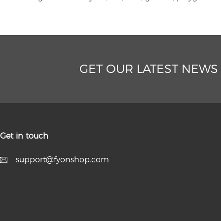
GET OUR LATEST NEWS
Get in touch
support@fyonshop.com