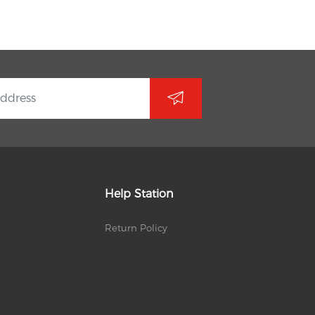
Help Station
Return Policy