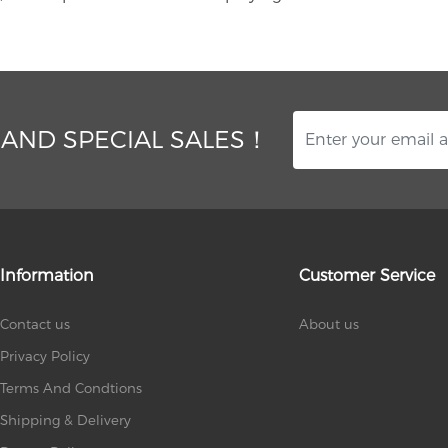
 AND SPECIAL SALES！
Information
Customer Service
Contact us
About us
Privacy Policy
Terms And Condtions
Shipping & Delivery