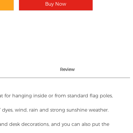
Buy Now
Review
t for hanging inside or from standard flag poles,
UV dyes, wind, rain and strong sunshine weather.
rs and desk decorations, and you can also put the