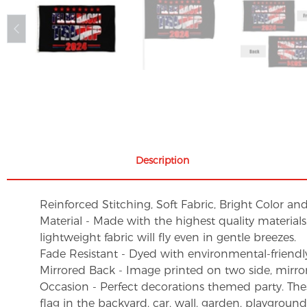
Description
Reinforced Stitching, Soft Fabric, Bright Color an
Material - Made with the highest quality material
lightweight fabric will fly even in gentle breezes.
Fade Resistant - Dyed with environmental-friendly 
Mirrored Back - Image printed on two side, mirro
Occasion - Perfect decorations themed party. These 
flag in the backyard, car, wall, garden, playgroun