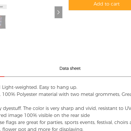
Add to cart
Data sheet
d Light-weighted. Easy to hang up.
s. 100% Polyester material with two metal grommets, Grea
dyestuff. The color is very sharp and vivid, resistant to 
red image 100% visible on the rear side
flags are great for parties, sports events, festival, choi
d, flower pot and more for displaying.