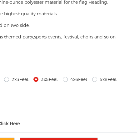
ine-ounce polyester material for the flag Heading.
e highest quality materials
d on two side.
ns themed party,
sports events, festival, choirs and so on.
2x3Feet
3x5Feet
4x6Feet
5x8Feet
Click Here