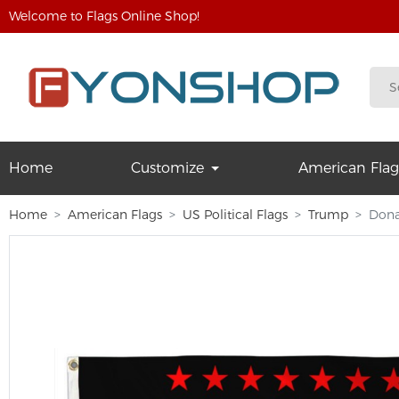
Welcome to Flags Online Shop!
Home
Customize
American Flag
Home
American Flags
US Political Flags
Trump
Dona