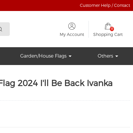
Customer Help / Contact
0
My Account
Shopping Cart
Garden/House Flags
Others
ag 2024 I'll Be Back Ivanka