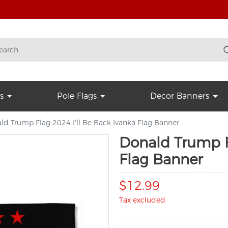
s
Pole Flags
Decor Banners
ld Trump Flag 2024 I'll Be Back Ivanka Flag Banner
Donald Trump Fl
Flag Banner
$12.99
Tax excluded