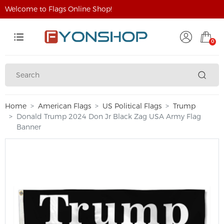
Welcome to Flags Online Shop!
0
Home
American Flags
US Political Flags
Trump
Donald Trump 2024 Don Jr Black Zag USA Army Flag
Banner