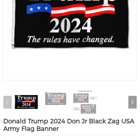
Donald Trump 2024 Don Jr Black Zag USA
Army Flag Banner