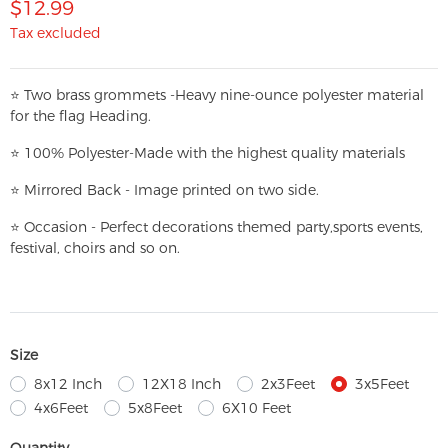
$12.99
Tax excluded
⭐
T
w
o brass grommets -Heavy nine-ounce polyester material
for the flag Heading.
⭐
100% Polyester-
Made with the highest quality materials
⭐
Mirrored Back - Image printed on two side.
⭐
Occasion - Perfect decorations themed party,
sports events,
festival, choirs and so on.
Size
8x12 Inch
12X18 Inch
2x3Feet
3x5Feet
4x6Feet
5x8Feet
6X10 Feet
Quantity