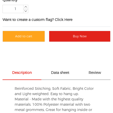
Want to create a custom flag? Click Here
Add to cart
Buy Now
Description
Data sheet
Review
Reinforced Stitching, Soft Fabric, Bright Color
and Light-weighted. Easy to hang up.
Material - Made with the highest quality
materials. 100% Polyester material with two
metal grommets, Great for hanging inside or