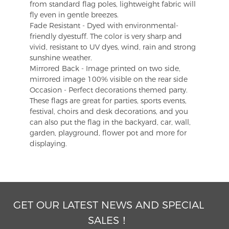
from standard flag poles, lightweight fabric will
fly even in gentle breezes.
Fade Resistant - Dyed with environmental-
friendly dyestuff. The color is very sharp and
vivid, resistant to UV dyes, wind, rain and strong
sunshine weather.
Mirrored Back - Image printed on two side,
mirrored image 100% visible on the rear side
Occasion - Perfect decorations themed party.
These flags are great for parties, sports events,
festival, choirs and desk decorations, and you
can also put the flag in the backyard, car, wall,
garden, playground, flower pot and more for
displaying.
GET OUR LATEST NEWS AND SPECIAL
SALES！