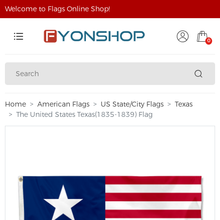
Welcome to Flags Online Shop!
0
Home
American Flags
US State/City Flags
Texas
The United States Texas(1835-1839) Flag