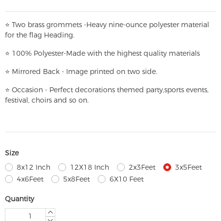
⭐
T
w
o brass grommets -Heavy nine-ounce polyester material
for the flag Heading.
⭐
100% Polyester-
Made with the highest quality materials
⭐
Mirrored Back - Image printed on two side.
⭐
Occasion - Perfect decorations themed party,
sports events,
festival, choirs and so on.
Size
8x12 Inch
12X18 Inch
2x3Feet
3x5Feet
4x6Feet
5x8Feet
6X10 Feet
Quantity