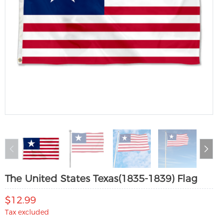
The United States Texas(1835-1839) Flag
$12.99
Tax excluded