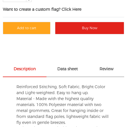
Want to create a custom flag? Click Here
Add to cart
Buy Now
Description
Data sheet
Review
Reinforced Stitching, Soft Fabric, Bright Color
and Light-weighted. Easy to hang up.
Material - Made with the highest quality
materials. 100% Polyester material with two
metal grommets, Great for hanging inside or
from standard flag poles, lightweight fabric will
fly even in gentle breezes.