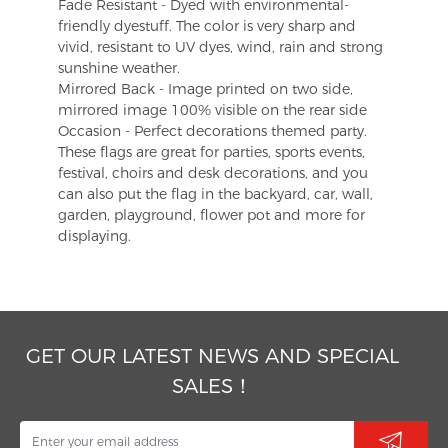
Fade Resistant - Dyed with environmental-
friendly dyestuff. The color is very sharp and
vivid, resistant to UV dyes, wind, rain and strong
sunshine weather.
Mirrored Back - Image printed on two side,
mirrored image 100% visible on the rear side
Occasion - Perfect decorations themed party.
These flags are great for parties, sports events,
festival, choirs and desk decorations, and you
can also put the flag in the backyard, car, wall,
garden, playground, flower pot and more for
displaying.
GET OUR LATEST NEWS AND SPECIAL
SALES！