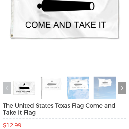
The United States Texas Flag Come and
Take It Flag
$12.99