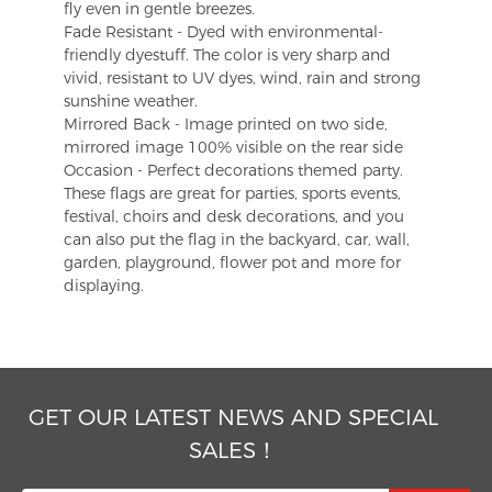
fly even in gentle breezes.
Fade Resistant - Dyed with environmental-
friendly dyestuff. The color is very sharp and
vivid, resistant to UV dyes, wind, rain and strong
sunshine weather.
Mirrored Back - Image printed on two side,
mirrored image 100% visible on the rear side
Occasion - Perfect decorations themed party.
These flags are great for parties, sports events,
festival, choirs and desk decorations, and you
can also put the flag in the backyard, car, wall,
garden, playground, flower pot and more for
displaying.
GET OUR LATEST NEWS AND SPECIAL
SALES！