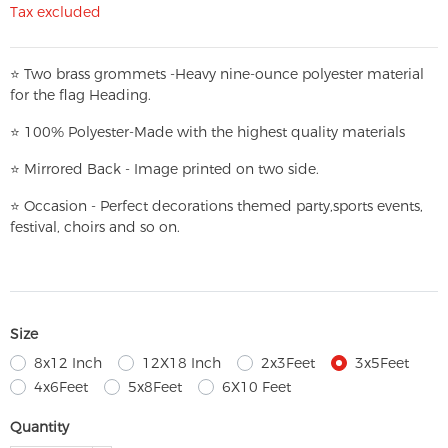
Tax excluded
⭐
T
w
o brass grommets -Heavy nine-ounce polyester material
for the flag Heading.
⭐
100% Polyester-
Made with the highest quality materials
⭐
Mirrored Back - Image printed on two side.
⭐
Occasion - Perfect decorations themed party,
sports events,
festival, choirs and so on.
Size
8x12 Inch
12X18 Inch
2x3Feet
3x5Feet
4x6Feet
5x8Feet
6X10 Feet
Quantity