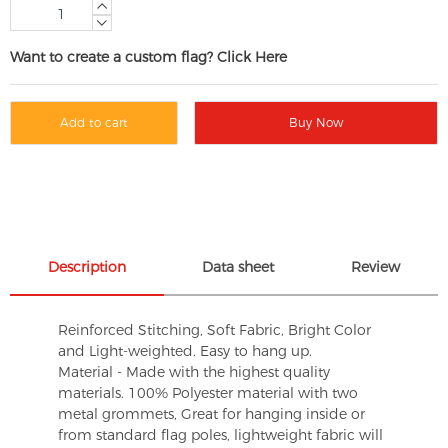
Want to create a custom flag? Click Here
Add to cart
Buy Now
Description
Data sheet
Review
Reinforced Stitching, Soft Fabric, Bright Color
and Light-weighted. Easy to hang up.
Material - Made with the highest quality
materials. 100% Polyester material with two
metal grommets, Great for hanging inside or
from standard flag poles, lightweight fabric will