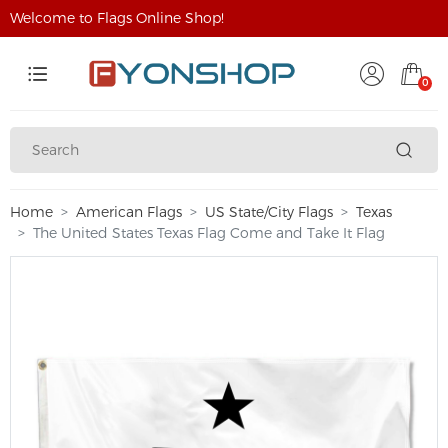
Welcome to Flags Online Shop!
0
Home
American Flags
US State/City Flags
Texas
The United States Texas Flag Come and Take It Flag