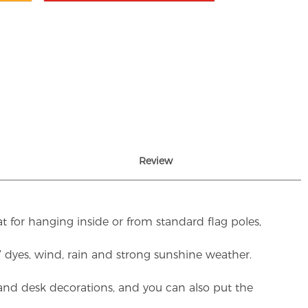
Review
t for hanging inside or from standard flag poles,
UV dyes, wind, rain and strong sunshine weather.
rs and desk decorations, and you can also put the