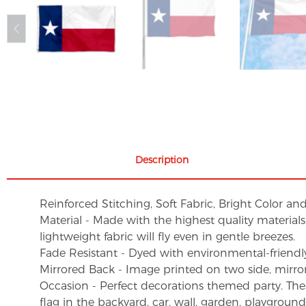
Description
Reinforced Stitching, Soft Fabric, Bright Color an
Material - Made with the highest quality material
lightweight fabric will fly even in gentle breezes.
Fade Resistant - Dyed with environmental-friendly 
Mirrored Back - Image printed on two side, mirro
Occasion - Perfect decorations themed party. These 
flag in the backyard, car, wall, garden, playgroun