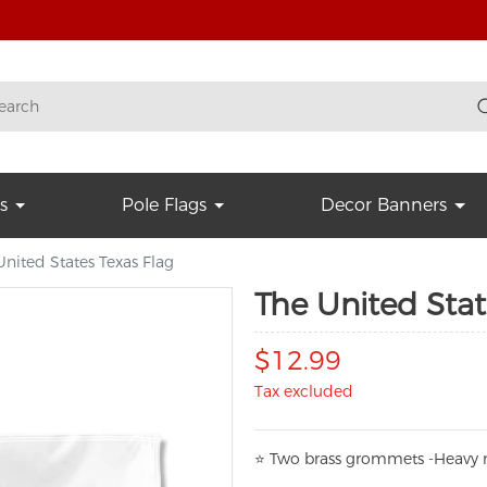
s
Pole Flags
Decor Banners
United States Texas Flag
The United Stat
$12.99
Tax excluded
⭐
T
w
o brass grommets -Heavy n