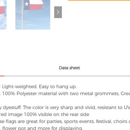
Data sheet
d Light-weighted. Easy to hang up.
s. 100% Polyester material with two metal grommets, Grea
dyestuff. The color is very sharp and vivid, resistant to 
red image 100% visible on the rear side
flags are great for parties, sports events, festival, choi
d, flower pot and more for displaying.