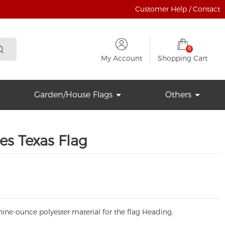
Customer Help / Contact
0
My Account
Shopping Cart
Garden/House Flags
Others
es Texas Flag
ine-ounce polyester material for the flag Heading.