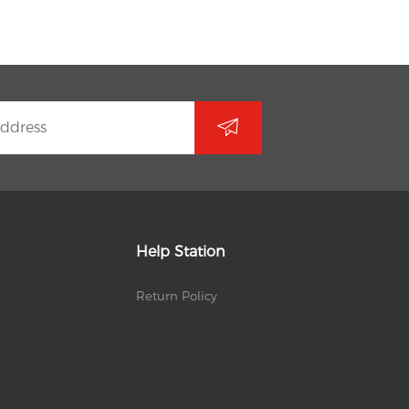
Help Station
Return Policy