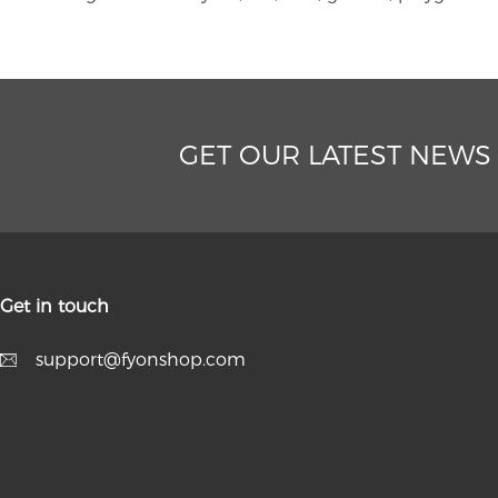
GET OUR LATEST NEWS
Get in touch
support@fyonshop.com