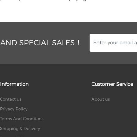
 AND SPECIAL SALES！
Information
Customer Service
Contact us
About us
Privacy Policy
Terms And Condtions
Shipping & Delivery