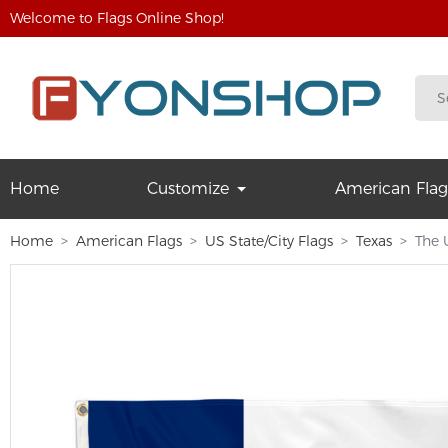
Welcome to Flags Online Shop!
Home
Customize
American Flag
Home
American Flags
US State/City Flags
Texas
The 