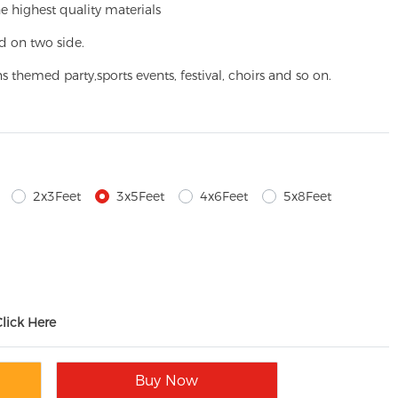
e highest quality materials
d on two side.
ns themed party,
sports events, festival, choirs and so on.
2x3Feet
3x5Feet
4x6Feet
5x8Feet
Click Here
Buy Now