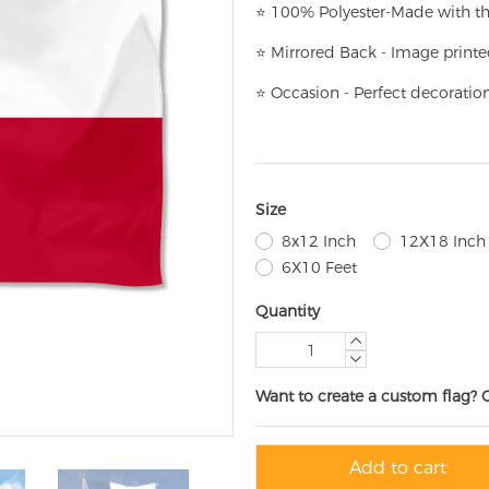
⭐
100% Polyester-
Made with th
⭐
Mirrored Back - Image printe
⭐
Occasion - Perfect decoratio
Size
8x12 Inch
12X18 Inch
6X10 Feet
Quantity
Want to create a custom flag? 
Add to cart