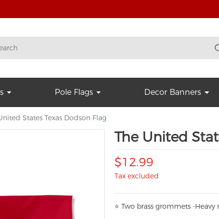
s
Pole Flags
Decor Banners
United States Texas Dodson Flag
The United Sta
$12.99
Tax excluded
⭐
T
w
o brass grommets -Heavy n