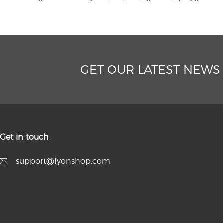
GET OUR LATEST NEWS
Get in touch
support@fyonshop.com