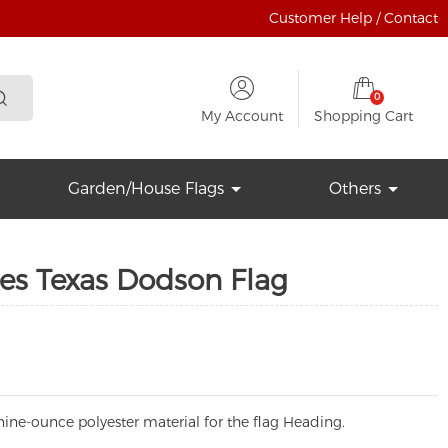
Customer Help / Contact
0
My Account
Shopping Cart
Garden/House Flags
Others
tes Texas Dodson Flag
ine-ounce polyester material for the flag Heading.