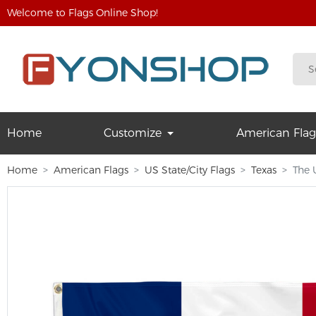
Welcome to Flags Online Shop!
Home
Customize
American Flag
Home
American Flags
US State/City Flags
Texas
The 