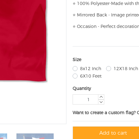
⭐
100% Polyester-
Made with th
⭐
Mirrored Back - Image printe
⭐
Occasion - Perfect decoratio
Size
8x12 Inch
12X18 Inch
6X10 Feet
Quantity
Want to create a custom flag? 
Add to cart