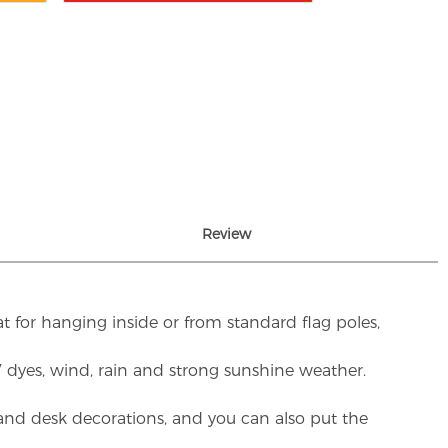
Review
t for hanging inside or from standard flag poles,
UV dyes, wind, rain and strong sunshine weather.
rs and desk decorations, and you can also put the