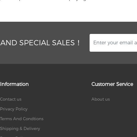
 AND SPECIAL SALES！
Information
Customer Service
Contact us
About us
Privacy Policy
Terms And Condtions
Shipping & Delivery