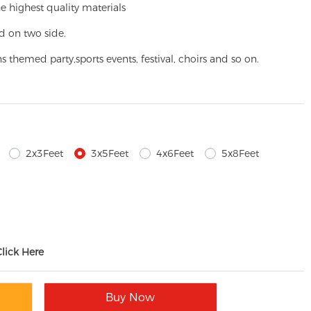
e highest quality materials
d on two side.
ns themed party,
sports events, festival, choirs and so on.
2x3Feet
3x5Feet
4x6Feet
5x8Feet
Click Here
Buy Now