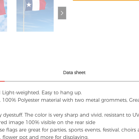
Data sheet
d Light-weighted. Easy to hang up.
s. 100% Polyester material with two metal grommets, Grea
dyestuff. The color is very sharp and vivid, resistant to 
red image 100% visible on the rear side
flags are great for parties, sports events, festival, choi
d, flower pot and more for displaying.