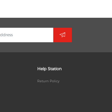
Help Station
Return Policy