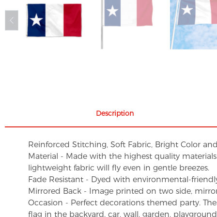
Description
Reinforced Stitching, Soft Fabric, Bright Color an
Material - Made with the highest quality material
lightweight fabric will fly even in gentle breezes.
Fade Resistant - Dyed with environmental-friendly 
Mirrored Back - Image printed on two side, mirro
Occasion - Perfect decorations themed party. These 
flag in the backyard, car, wall, garden, playgroun