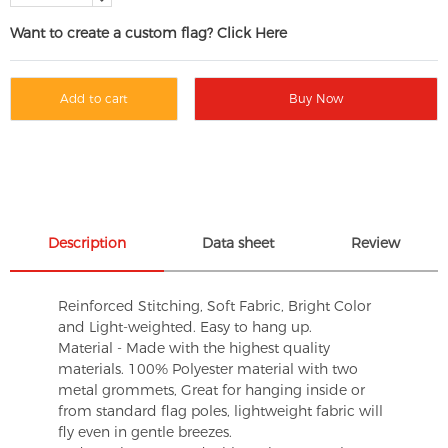
Want to create a custom flag? Click Here
Add to cart
Buy Now
Description
Data sheet
Review
Reinforced Stitching, Soft Fabric, Bright Color
and Light-weighted. Easy to hang up.
Material - Made with the highest quality
materials. 100% Polyester material with two
metal grommets, Great for hanging inside or
from standard flag poles, lightweight fabric will
fly even in gentle breezes.