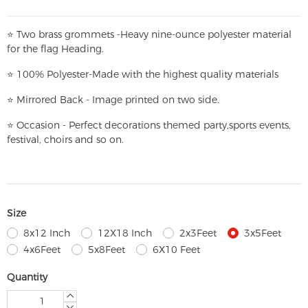
⭐
T
w
o brass grommets -Heavy nine-ounce polyester material
for the flag Heading.
⭐
100% Polyester-
Made with the highest quality materials
⭐
Mirrored Back - Image printed on two side.
⭐
Occasion - Perfect decorations themed party,
sports events,
festival, choirs and so on.
Size
8x12 Inch
12X18 Inch
2x3Feet
3x5Feet
4x6Feet
5x8Feet
6X10 Feet
Quantity