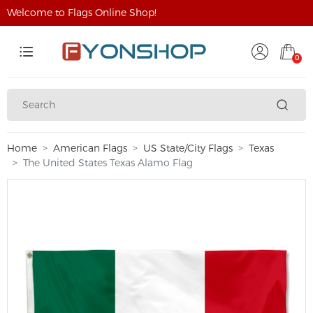
Welcome to Flags Online Shop!
0
Home
American Flags
US State/City Flags
Texas
The United States Texas Alamo Flag