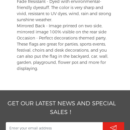
Fade Resistant - Dyed with environmental-
friendly dyestuff. The color is very sharp and
vivid, resistant to UV dyes, wind, rain and strong
sunshine weather.
Mirrored Back - Image printed on two side,
mirrored image 100% visible on the rear side
Occasion - Perfect decorations themed party.
These flags are great for parties, sports events,
festival, choirs and desk decorations, and you
can also put the flag in the backyard, car, wall,
garden, playground, flower pot and more for
displaying.
GET OUR LATEST NEWS AND SPECIAL
SALES！