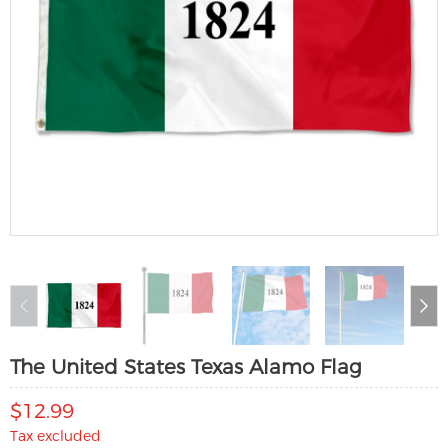
The United States Texas Alamo Flag
$12.99
Tax excluded