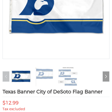
Texas Banner City of DeSoto Flag Banner
$12.99
Tax excluded