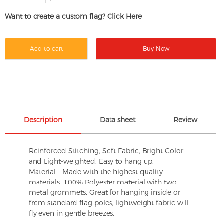
Want to create a custom flag? Click Here
Add to cart
Buy Now
Description
Data sheet
Review
Reinforced Stitching, Soft Fabric, Bright Color
and Light-weighted. Easy to hang up.
Material - Made with the highest quality
materials. 100% Polyester material with two
metal grommets, Great for hanging inside or
from standard flag poles, lightweight fabric will
fly even in gentle breezes.