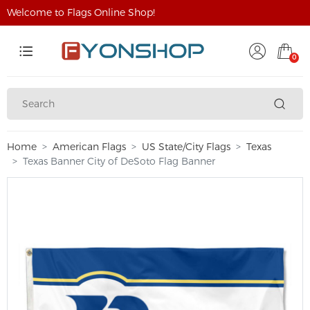
Welcome to Flags Online Shop!
0
Home
American Flags
US State/City Flags
Texas
Texas Banner City of DeSoto Flag Banner