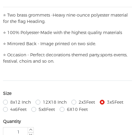
⭐
T
w
o brass grommets -Heavy nine-ounce polyester material
for the flag Heading.
⭐
100% Polyester-
Made with the highest quality materials
⭐
Mirrored Back - Image printed on two side.
⭐
Occasion - Perfect decorations themed party,
sports events,
festival, choirs and so on.
Size
8x12 Inch
12X18 Inch
2x3Feet
3x5Feet
4x6Feet
5x8Feet
6X10 Feet
Quantity