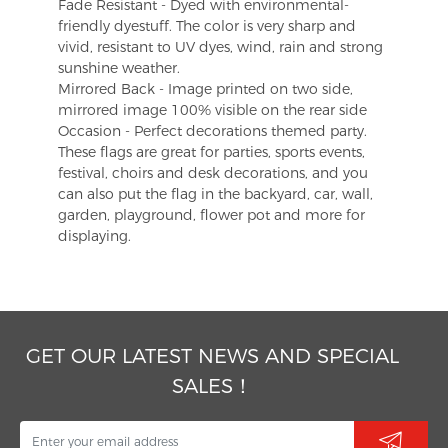
Fade Resistant - Dyed with environmental-
friendly dyestuff. The color is very sharp and
vivid, resistant to UV dyes, wind, rain and strong
sunshine weather.
Mirrored Back - Image printed on two side,
mirrored image 100% visible on the rear side
Occasion - Perfect decorations themed party.
These flags are great for parties, sports events,
festival, choirs and desk decorations, and you
can also put the flag in the backyard, car, wall,
garden, playground, flower pot and more for
displaying.
GET OUR LATEST NEWS AND SPECIAL
SALES！