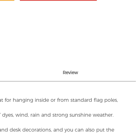
Review
t for hanging inside or from standard flag poles,
UV dyes, wind, rain and strong sunshine weather.
rs and desk decorations, and you can also put the