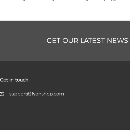
GET OUR LATEST NEWS
Get in touch
support@fyonshop.com