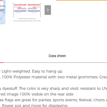
Data sheet
d Light-weighted. Easy to hang up.
s. 100% Polyester material with two metal grommets, Grea
dyestuff. The color is very sharp and vivid, resistant to 
red image 100% visible on the rear side
flags are great for parties, sports events, festival, choi
d, flower pot and more for displaying.