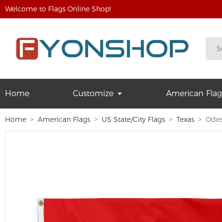
Welcome to Flags Online Shop!
Home
Customize
American Flag
Home
American Flags
US State/City Flags
Texas
Odes