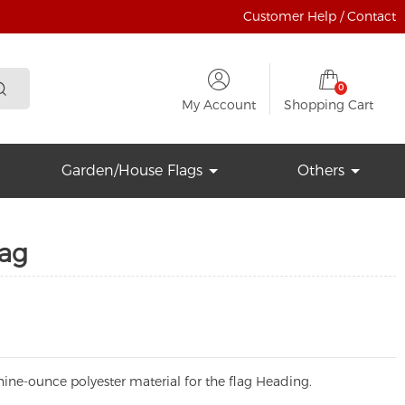
Customer Help / Contact
0
My Account
Shopping Cart
Garden/House Flags
Others
lag
ine-ounce polyester material for the flag Heading.