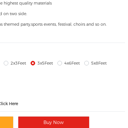
e highest quality materials
d on two side.
ns themed party,
sports events, festival, choirs and so on.
2x3Feet
3x5Feet
4x6Feet
5x8Feet
Click Here
Buy Now