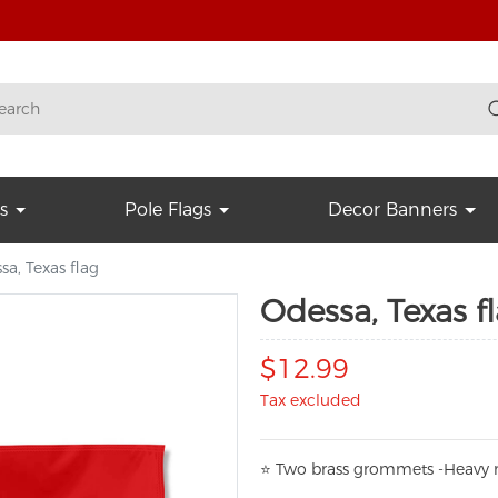
s
Pole Flags
Decor Banners
sa, Texas flag
Odessa, Texas f
$12.99
Tax excluded
⭐
T
w
o brass grommets -Heavy n