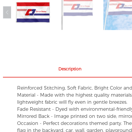
Description
Reinforced Stitching, Soft Fabric, Bright Color an
Material - Made with the highest quality material
lightweight fabric will fly even in gentle breezes.
Fade Resistant - Dyed with environmental-friendly 
Mirrored Back - Image printed on two side, mirro
Occasion - Perfect decorations themed party. These 
flag in the backyard, car, wall, garden, playgroun