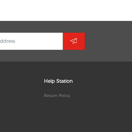
Help Station
Return Policy