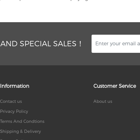
 AND SPECIAL SALES！
Information
Customer Service
Contact us
About us
Privacy Policy
Terms And Condtions
Shipping & Delivery