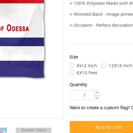
⭐
100% Polyester-
Made with th
⭐
Mirrored Back - Image printe
⭐
Occasion - Perfect decoratio
Size
8x12 Inch
12X18 Inch
6X10 Feet
Quantity
Want to create a custom flag? 
Add to cart