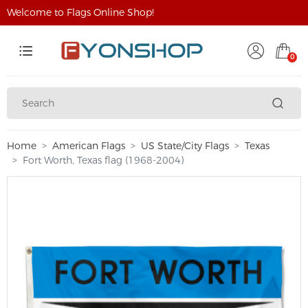
Welcome to Flags Online Shop!
0
Home
American Flags
US State/City Flags
Texas
Fort Worth, Texas flag (1968-2004)