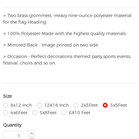
⭐
T
w
o brass grommets -Heavy nine-ounce polyester material
for the flag Heading.
⭐
100% Polyester-
Made with the highest quality materials
⭐
Mirrored Back - Image printed on two side.
⭐
Occasion - Perfect decorations themed party,
sports events,
festival, choirs and so on.
Size
8x12 Inch
12X18 Inch
2x3Feet
3x5Feet
4x6Feet
5x8Feet
6X10 Feet
Quantity