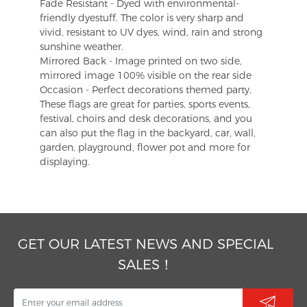
Fade Resistant - Dyed with environmental-
friendly dyestuff. The color is very sharp and
vivid, resistant to UV dyes, wind, rain and strong
sunshine weather.
Mirrored Back - Image printed on two side,
mirrored image 100% visible on the rear side
Occasion - Perfect decorations themed party.
These flags are great for parties, sports events,
festival, choirs and desk decorations, and you
can also put the flag in the backyard, car, wall,
garden, playground, flower pot and more for
displaying.
GET OUR LATEST NEWS AND SPECIAL
SALES！