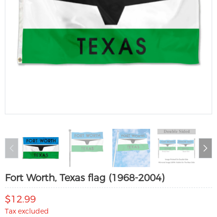
Fort Worth, Texas flag (1968-2004)
$12.99
Tax excluded