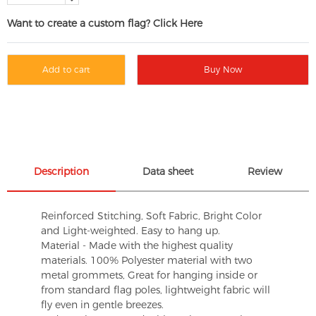
Want to create a custom flag? Click Here
Add to cart
Buy Now
Description
Data sheet
Review
Reinforced Stitching, Soft Fabric, Bright Color
and Light-weighted. Easy to hang up.
Material - Made with the highest quality
materials. 100% Polyester material with two
metal grommets, Great for hanging inside or
from standard flag poles, lightweight fabric will
fly even in gentle breezes.