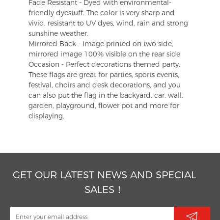
Fade Resistant - Dyed with environmental-
friendly dyestuff. The color is very sharp and
vivid, resistant to UV dyes, wind, rain and strong
sunshine weather.
Mirrored Back - Image printed on two side,
mirrored image 100% visible on the rear side
Occasion - Perfect decorations themed party.
These flags are great for parties, sports events,
festival, choirs and desk decorations, and you
can also put the flag in the backyard, car, wall,
garden, playground, flower pot and more for
displaying.
GET OUR LATEST NEWS AND SPECIAL
SALES！