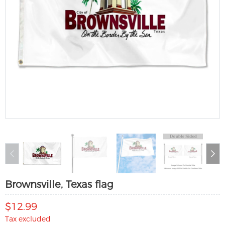
Brownsville, Texas flag
$12.99
Tax excluded