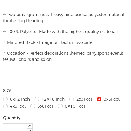
⭐
T
w
o brass grommets -Heavy nine-ounce polyester material
for the flag Heading.
⭐
100% Polyester-
Made with the highest quality materials
⭐
Mirrored Back - Image printed on two side.
⭐
Occasion - Perfect decorations themed party,
sports events,
festival, choirs and so on.
Size
8x12 Inch
12X18 Inch
2x3Feet
3x5Feet
4x6Feet
5x8Feet
6X10 Feet
Quantity