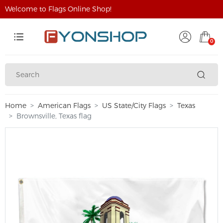
Welcome to Flags Online Shop!
0
Home
American Flags
US State/City Flags
Texas
Brownsville, Texas flag