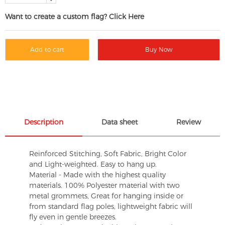
Want to create a custom flag? Click Here
Add to cart
Buy Now
Description
Data sheet
Review
Reinforced Stitching, Soft Fabric, Bright Color
and Light-weighted. Easy to hang up.
Material - Made with the highest quality
materials. 100% Polyester material with two
metal grommets, Great for hanging inside or
from standard flag poles, lightweight fabric will
fly even in gentle breezes.