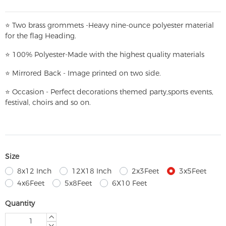
⭐
T
w
o brass grommets -Heavy nine-ounce polyester material
for the flag Heading.
⭐
100% Polyester-
Made with the highest quality materials
⭐
Mirrored Back - Image printed on two side.
⭐
Occasion - Perfect decorations themed party,
sports events,
festival, choirs and so on.
Size
8x12 Inch
12X18 Inch
2x3Feet
3x5Feet
4x6Feet
5x8Feet
6X10 Feet
Quantity