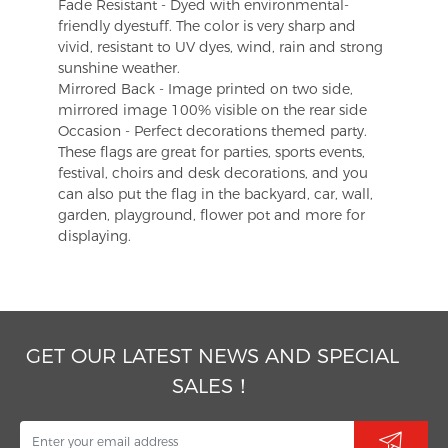
Fade Resistant - Dyed with environmental-
friendly dyestuff. The color is very sharp and
vivid, resistant to UV dyes, wind, rain and strong
sunshine weather.
Mirrored Back - Image printed on two side,
mirrored image 100% visible on the rear side
Occasion - Perfect decorations themed party.
These flags are great for parties, sports events,
festival, choirs and desk decorations, and you
can also put the flag in the backyard, car, wall,
garden, playground, flower pot and more for
displaying.
GET OUR LATEST NEWS AND SPECIAL
SALES！