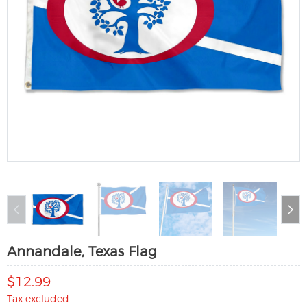
Annandale, Texas Flag
$12.99
Tax excluded