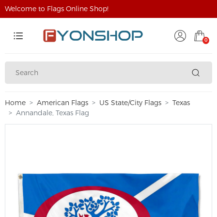
Welcome to Flags Online Shop!
0
Home
American Flags
US State/City Flags
Texas
Annandale, Texas Flag