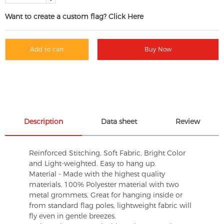
Want to create a custom flag? Click Here
Add to cart
Buy Now
Description
Data sheet
Review
Reinforced Stitching, Soft Fabric, Bright Color
and Light-weighted. Easy to hang up.
Material - Made with the highest quality
materials. 100% Polyester material with two
metal grommets, Great for hanging inside or
from standard flag poles, lightweight fabric will
fly even in gentle breezes.