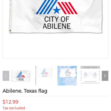
Abilene, Texas flag
$12.99
Tax excluded