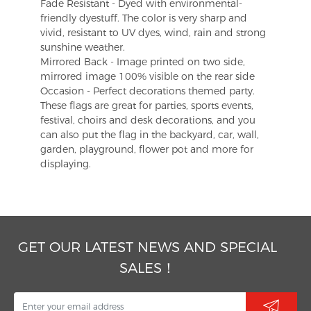
Fade Resistant - Dyed with environmental-
friendly dyestuff. The color is very sharp and
vivid, resistant to UV dyes, wind, rain and strong
sunshine weather.
Mirrored Back - Image printed on two side,
mirrored image 100% visible on the rear side
Occasion - Perfect decorations themed party.
These flags are great for parties, sports events,
festival, choirs and desk decorations, and you
can also put the flag in the backyard, car, wall,
garden, playground, flower pot and more for
displaying.
GET OUR LATEST NEWS AND SPECIAL
SALES！