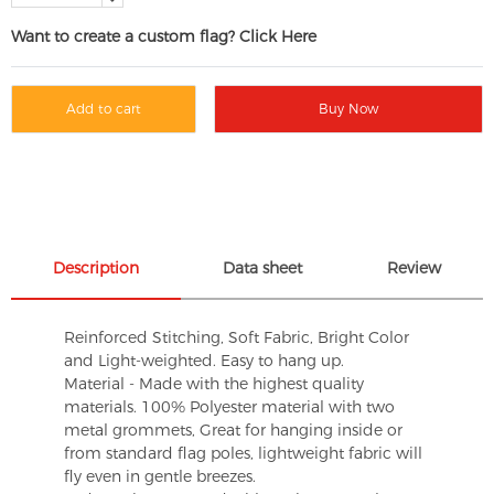
Want to create a custom flag? Click Here
Add to cart
Buy Now
Description
Data sheet
Review
Reinforced Stitching, Soft Fabric, Bright Color
and Light-weighted. Easy to hang up.
Material - Made with the highest quality
materials. 100% Polyester material with two
metal grommets, Great for hanging inside or
from standard flag poles, lightweight fabric will
fly even in gentle breezes.