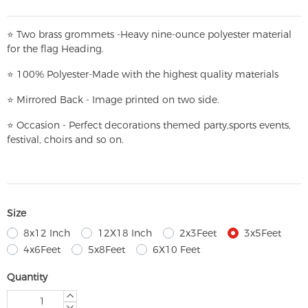
⭐
T
w
o brass grommets -Heavy nine-ounce polyester material
for the flag Heading.
⭐
100% Polyester-
Made with the highest quality materials
⭐
Mirrored Back - Image printed on two side.
⭐
Occasion - Perfect decorations themed party,
sports events,
festival, choirs and so on.
Size
8x12 Inch
12X18 Inch
2x3Feet
3x5Feet
4x6Feet
5x8Feet
6X10 Feet
Quantity