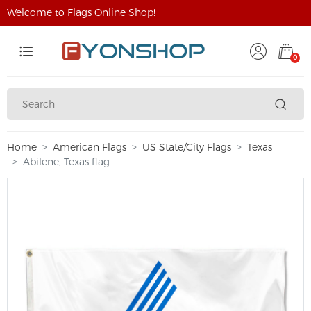
Welcome to Flags Online Shop!
0
Home
American Flags
US State/City Flags
Texas
Abilene, Texas flag