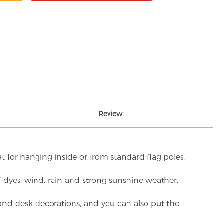
Review
t for hanging inside or from standard flag poles,
UV dyes, wind, rain and strong sunshine weather.
rs and desk decorations, and you can also put the