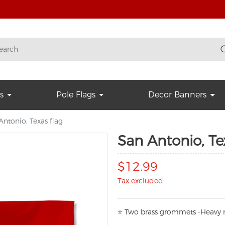
s
Pole Flags
Decor Banners
Antonio, Texas flag
San Antonio, Te
$12.99
Tax excluded
⭐
T
w
o brass grommets -Heavy n