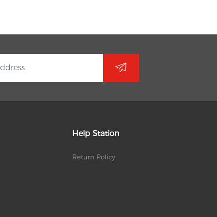
Help Station
Return Policy