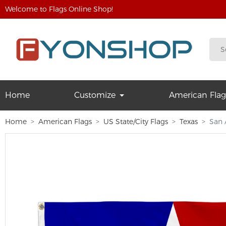
Welcome to Flags Online Shop!
Home
Customize
American Flag
Home
American Flags
US State/City Flags
Texas
San 