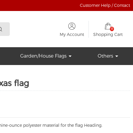
Customer Help / Contact
0
My Account
Shopping Cart
Garden/House Flags
Others
xas flag
ine-ounce polyester material for the flag Heading.