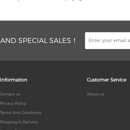
 AND SPECIAL SALES！
Information
Customer Service
Contact us
About us
Privacy Policy
Terms And Condtions
Shipping & Delivery