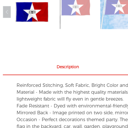
Description
Reinforced Stitching, Soft Fabric, Bright Color an
Material - Made with the highest quality material
lightweight fabric will fly even in gentle breezes.
Fade Resistant - Dyed with environmental-friendly 
Mirrored Back - Image printed on two side, mirro
Occasion - Perfect decorations themed party. These 
flag in the backyard, car, wall, garden, playgroun