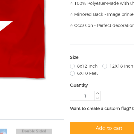
⭐
100% Polyester-
Made with th
⭐
Mirrored Back - Image printe
⭐
Occasion - Perfect decoratio
Size
8x12 Inch
12X18 Inch
6X10 Feet
Quantity
Want to create a custom flag? 
Add to cart