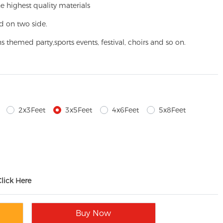
e highest quality materials
d on two side.
ns themed party,
sports events, festival, choirs and so on.
2x3Feet
3x5Feet
4x6Feet
5x8Feet
Click Here
Buy Now