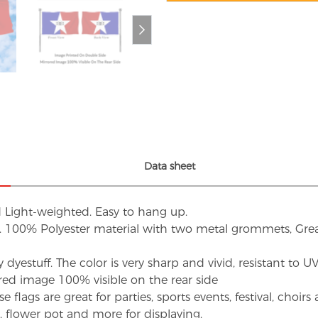
Data sheet
d Light-weighted. Easy to hang up.
s. 100% Polyester material with two metal grommets, Grea
dyestuff. The color is very sharp and vivid, resistant to 
red image 100% visible on the rear side
flags are great for parties, sports events, festival, choi
d, flower pot and more for displaying.