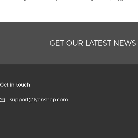
GET OUR LATEST NEWS
Get in touch
support@fyonshop.com