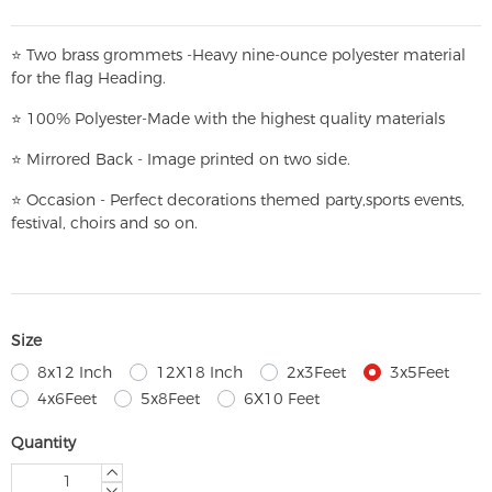
⭐
T
w
o brass grommets -Heavy nine-ounce polyester material
for the flag Heading.
⭐
100% Polyester-
Made with the highest quality materials
⭐
Mirrored Back - Image printed on two side.
⭐
Occasion - Perfect decorations themed party,
sports events,
festival, choirs and so on.
Size
8x12 Inch
12X18 Inch
2x3Feet
3x5Feet
4x6Feet
5x8Feet
6X10 Feet
Quantity