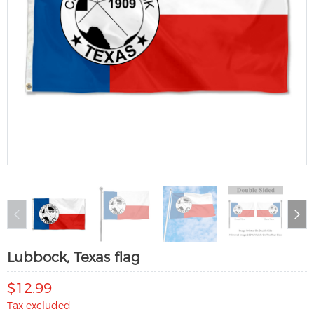
Lubbock, Texas flag
$12.99
Tax excluded