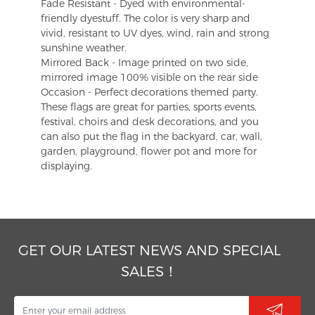
Fade Resistant - Dyed with environmental-
friendly dyestuff. The color is very sharp and
vivid, resistant to UV dyes, wind, rain and strong
sunshine weather.
Mirrored Back - Image printed on two side,
mirrored image 100% visible on the rear side
Occasion - Perfect decorations themed party.
These flags are great for parties, sports events,
festival, choirs and desk decorations, and you
can also put the flag in the backyard, car, wall,
garden, playground, flower pot and more for
displaying.
GET OUR LATEST NEWS AND SPECIAL
SALES！