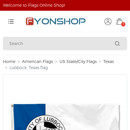
Welcome to Flags Online Shop!
0
Home
American Flags
US State/City Flags
Texas
Lubbock, Texas flag