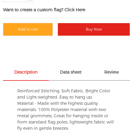
Want to create a custom flag? Click Here
Add to cart
Buy Now
Description
Data sheet
Review
Reinforced Stitching, Soft Fabric, Bright Color
and Light-weighted. Easy to hang up.
Material - Made with the highest quality
materials. 100% Polyester material with two
metal grommets, Great for hanging inside or
from standard flag poles, lightweight fabric will
fly even in gentle breezes.