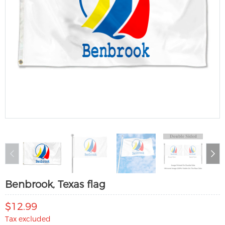
Benbrook, Texas flag
$12.99
Tax excluded