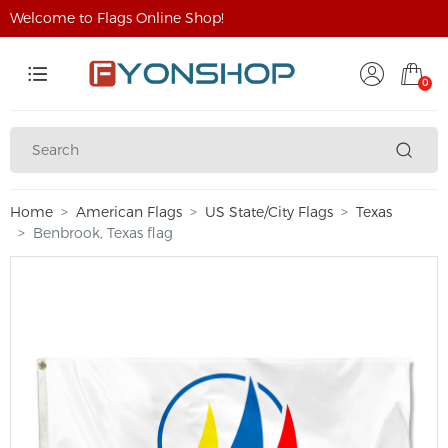
Welcome to Flags Online Shop!
0
Home
American Flags
US State/City Flags
Texas
Benbrook, Texas flag