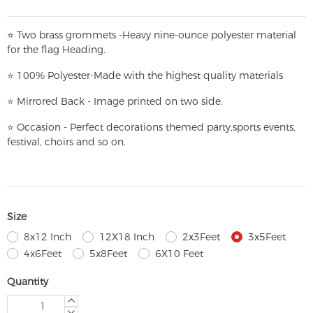
⭐
T
w
o brass grommets -Heavy nine-ounce polyester material
for the flag Heading.
⭐
100% Polyester-
Made with the highest quality materials
⭐
Mirrored Back - Image printed on two side.
⭐
Occasion - Perfect decorations themed party,
sports events,
festival, choirs and so on.
Size
8x12 Inch
12X18 Inch
2x3Feet
3x5Feet
4x6Feet
5x8Feet
6X10 Feet
Quantity