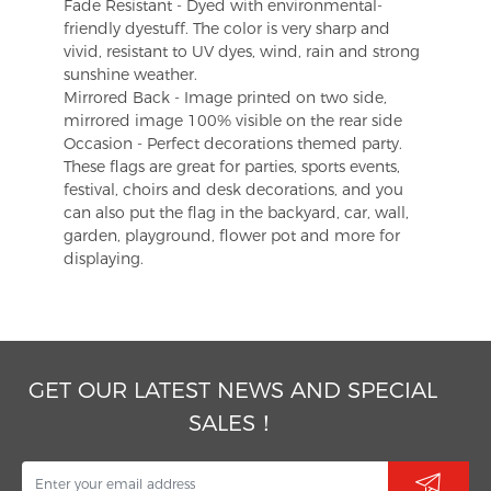
Fade Resistant - Dyed with environmental-
friendly dyestuff. The color is very sharp and
vivid, resistant to UV dyes, wind, rain and strong
sunshine weather.
Mirrored Back - Image printed on two side,
mirrored image 100% visible on the rear side
Occasion - Perfect decorations themed party.
These flags are great for parties, sports events,
festival, choirs and desk decorations, and you
can also put the flag in the backyard, car, wall,
garden, playground, flower pot and more for
displaying.
GET OUR LATEST NEWS AND SPECIAL
SALES！