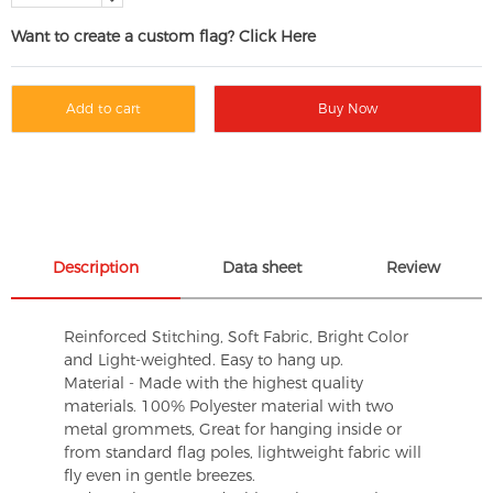
Want to create a custom flag? Click Here
Add to cart
Buy Now
Description
Data sheet
Review
Reinforced Stitching, Soft Fabric, Bright Color
and Light-weighted. Easy to hang up.
Material - Made with the highest quality
materials. 100% Polyester material with two
metal grommets, Great for hanging inside or
from standard flag poles, lightweight fabric will
fly even in gentle breezes.