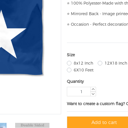
⭐
100% Polyester-
Made with th
⭐
Mirrored Back - Image printe
⭐
Occasion - Perfect decoratio
Size
8x12 Inch
12X18 Inch
6X10 Feet
Quantity
Want to create a custom flag? 
Add to cart