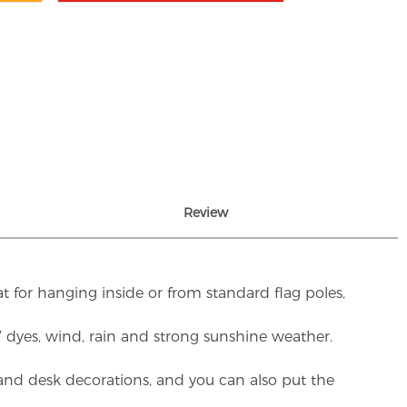
Review
t for hanging inside or from standard flag poles,
UV dyes, wind, rain and strong sunshine weather.
rs and desk decorations, and you can also put the