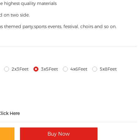
e highest quality materials
d on two side.
ns themed party,
sports events, festival, choirs and so on.
2x3Feet
3x5Feet
4x6Feet
5x8Feet
Click Here
Buy Now