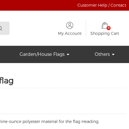
Customer Help / Contact
0
My Account
Shopping Cart
Garden/House Flags
Others
flag
ine-ounce polyester material for the flag Heading.