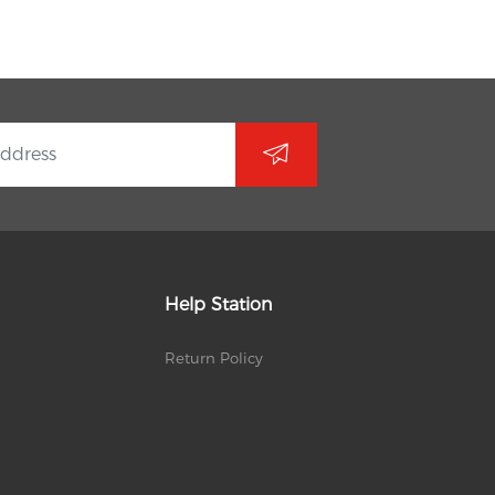
Help Station
Return Policy