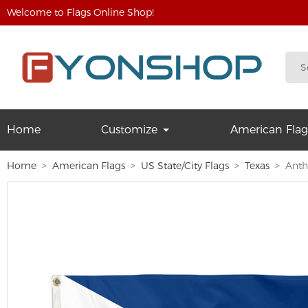
Welcome to Flags Online Shop!
Home
Customize
American Flag
Home
American Flags
US State/City Flags
Texas
Anth