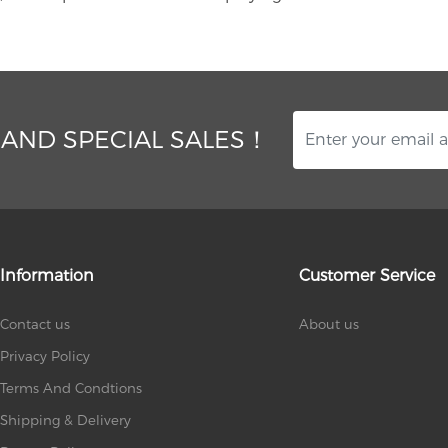
 AND SPECIAL SALES！
Information
Customer Service
Contact us
About us
Privacy Policy
Terms And Condtions
Shipping & Delivery