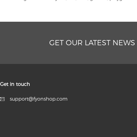
GET OUR LATEST NEWS
Get in touch
support@fyonshop.com