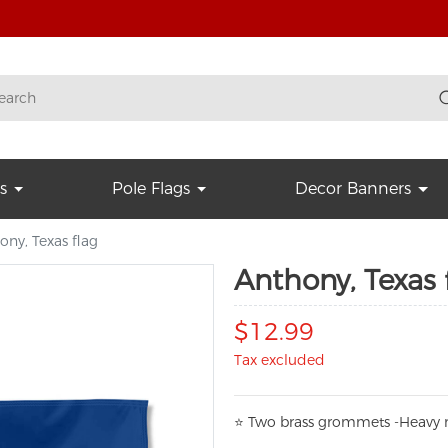
s
Pole Flags
Decor Banners
ony, Texas flag
Anthony, Texas 
$12.99
Tax excluded
⭐
T
w
o brass grommets -Heavy n