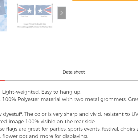
Data sheet
d Light-weighted. Easy to hang up.
s. 100% Polyester material with two metal grommets, Grea
dyestuff. The color is very sharp and vivid, resistant to 
red image 100% visible on the rear side
flags are great for parties, sports events, festival, choi
d, flower pot and more for displaying.