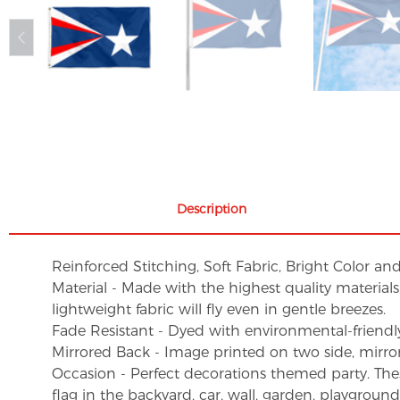
Description
Reinforced Stitching, Soft Fabric, Bright Color an
Material - Made with the highest quality material
lightweight fabric will fly even in gentle breezes.
Fade Resistant - Dyed with environmental-friendly 
Mirrored Back - Image printed on two side, mirro
Occasion - Perfect decorations themed party. These 
flag in the backyard, car, wall, garden, playgroun