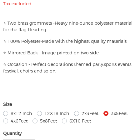
Tax excluded
⭐
T
w
o brass grommets -Heavy nine-ounce polyester material
for the flag Heading.
⭐
100% Polyester-
Made with the highest quality materials
⭐
Mirrored Back - Image printed on two side.
⭐
Occasion - Perfect decorations themed party,
sports events,
festival, choirs and so on.
Size
8x12 Inch
12X18 Inch
2x3Feet
3x5Feet
4x6Feet
5x8Feet
6X10 Feet
Quantity