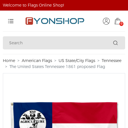
Welcome to Flags Online Shop!
0
Home
American Flags
US State/City Flags
Tennessee
The United States Tennessee 1861 proposed Flag