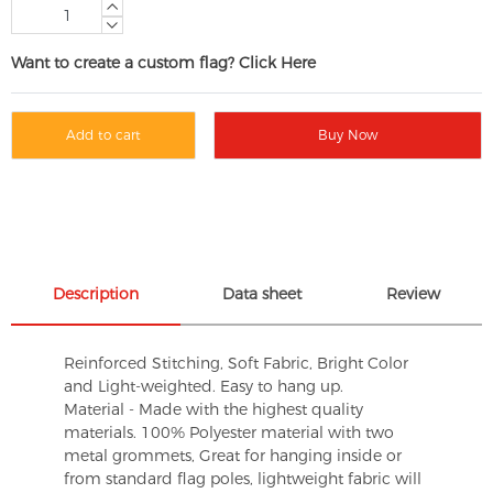
Want to create a custom flag? Click Here
Add to cart
Buy Now
Description
Data sheet
Review
Reinforced Stitching, Soft Fabric, Bright Color
and Light-weighted. Easy to hang up.
Material - Made with the highest quality
materials. 100% Polyester material with two
metal grommets, Great for hanging inside or
from standard flag poles, lightweight fabric will