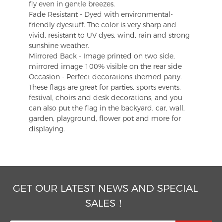
fly even in gentle breezes.
Fade Resistant - Dyed with environmental-
friendly dyestuff. The color is very sharp and
vivid, resistant to UV dyes, wind, rain and strong
sunshine weather.
Mirrored Back - Image printed on two side,
mirrored image 100% visible on the rear side
Occasion - Perfect decorations themed party.
These flags are great for parties, sports events,
festival, choirs and desk decorations, and you
can also put the flag in the backyard, car, wall,
garden, playground, flower pot and more for
displaying.
GET OUR LATEST NEWS AND SPECIAL
SALES！