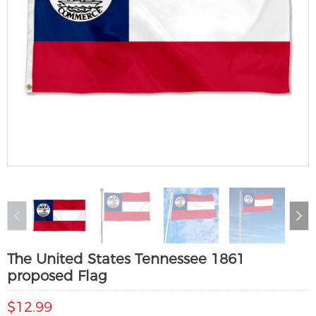
The United States Tennessee 1861
proposed Flag
$12.99