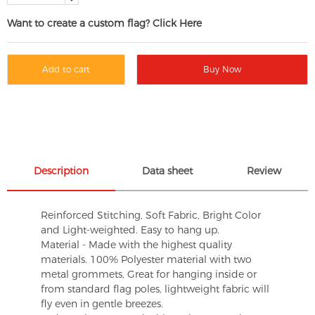
Want to create a custom flag? Click Here
Add to cart
Buy Now
Description
Data sheet
Review
Reinforced Stitching, Soft Fabric, Bright Color
and Light-weighted. Easy to hang up.
Material - Made with the highest quality
materials. 100% Polyester material with two
metal grommets, Great for hanging inside or
from standard flag poles, lightweight fabric will
fly even in gentle breezes.