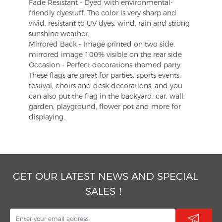
Fade Resistant - Dyed with environmental-
friendly dyestuff. The color is very sharp and
vivid, resistant to UV dyes, wind, rain and strong
sunshine weather.
Mirrored Back - Image printed on two side,
mirrored image 100% visible on the rear side
Occasion - Perfect decorations themed party.
These flags are great for parties, sports events,
festival, choirs and desk decorations, and you
can also put the flag in the backyard, car, wall,
garden, playground, flower pot and more for
displaying.
GET OUR LATEST NEWS AND SPECIAL
SALES！