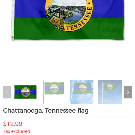
Chattanooga, Tennessee flag
$12.99
Tax excluded