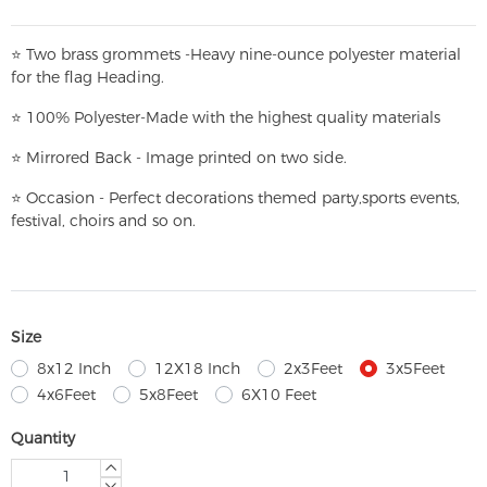
⭐
T
w
o brass grommets -Heavy nine-ounce polyester material
for the flag Heading.
⭐
100% Polyester-
Made with the highest quality materials
⭐
Mirrored Back - Image printed on two side.
⭐
Occasion - Perfect decorations themed party,
sports events,
festival, choirs and so on.
Size
8x12 Inch
12X18 Inch
2x3Feet
3x5Feet
4x6Feet
5x8Feet
6X10 Feet
Quantity