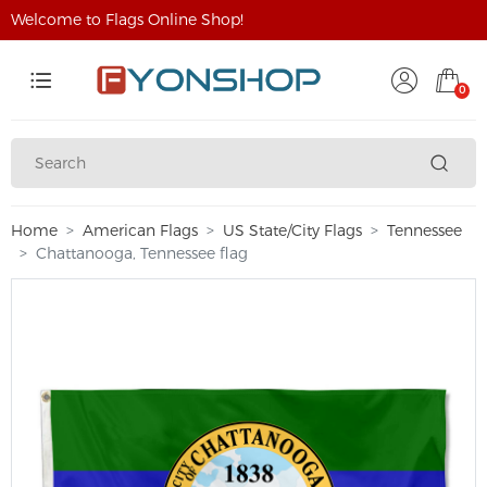
Welcome to Flags Online Shop!
0
Home
American Flags
US State/City Flags
Tennessee
Chattanooga, Tennessee flag