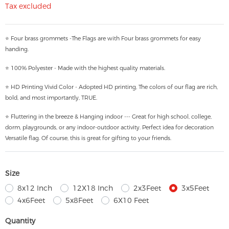
Tax excluded
⭐ Four brass grommets -The Flags are with Four brass grommets for easy
handing.
⭐ 100% Polyester - Made with the highest quality materials.
⭐ HD Printing Vivid Color - Adopted HD printing, The colors of our flag are rich,
bold, and most importantly, TRUE.
⭐ Fluttering in the breeze & Hanging indoor --- Great for high school, college,
dorm, playgrounds, or any indoor-outdoor activity. Perfect idea for decoration
Versatile flag. Of course, this is great for gifting to your friends.
Size
8x12 Inch
12X18 Inch
2x3Feet
3x5Feet
4x6Feet
5x8Feet
6X10 Feet
Quantity