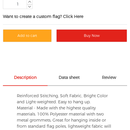
Want to create a custom flag? Click Here
Add to cart
Buy Now
Description
Data sheet
Review
Reinforced Stitching, Soft Fabric, Bright Color
and Light-weighted. Easy to hang up.
Material - Made with the highest quality
materials. 100% Polyester material with two
metal grommets, Great for hanging inside or
from standard flag poles, lightweight fabric will