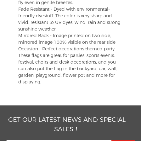
fly even in gentle breezes.
Fade Resistant - Dyed with environmental-
friendly dyestuff. The color is very sharp and
vivid, resistant to UV dyes, wind, rain and strong
sunshine weather.
Mirrored Back - Image printed on two side,
mirrored image 100% visible on the rear side
Occasion - Perfect decorations themed party.
These flags are great for parties, sports events,
festival, choirs and desk decorations, and you
can also put the flag in the backyard, car, wall,
garden, playground, flower pot and more for
displaying.
GET OUR LATEST NEWS AND SPECIAL
SALES！