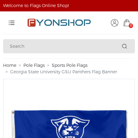
Welcome to Flags Online Shop!
0
Home
Pole Flags
Sports Pole Flags
Georgia State University GSU Panthers Flag Banner