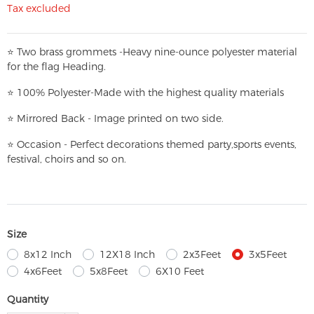
Tax excluded
⭐
T
w
o brass grommets -Heavy nine-ounce polyester material
for the flag Heading.
⭐
100% Polyester-
Made with the highest quality materials
⭐
Mirrored Back - Image printed on two side.
⭐
Occasion - Perfect decorations themed party,
sports events,
festival, choirs and so on.
Size
8x12 Inch
12X18 Inch
2x3Feet
3x5Feet
4x6Feet
5x8Feet
6X10 Feet
Quantity