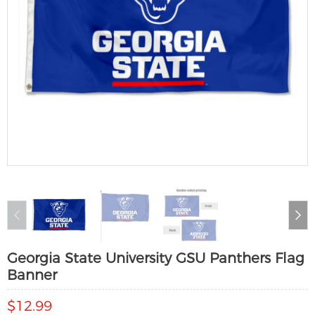
Georgia State University GSU Panthers Flag
Banner
$12.99