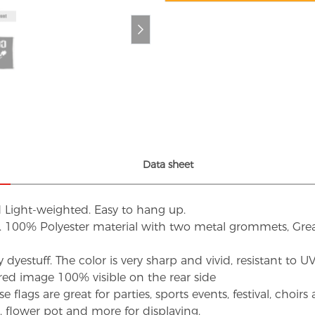
Data sheet
d Light-weighted. Easy to hang up.
s. 100% Polyester material with two metal grommets, Grea
dyestuff. The color is very sharp and vivid, resistant to 
red image 100% visible on the rear side
flags are great for parties, sports events, festival, choi
d, flower pot and more for displaying.