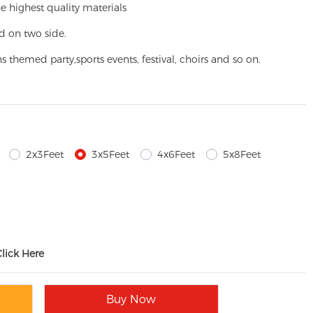
e highest quality materials
d on two side.
ns themed party,
sports events, festival, choirs and so on.
2x3Feet
3x5Feet
4x6Feet
5x8Feet
Click Here
Buy Now