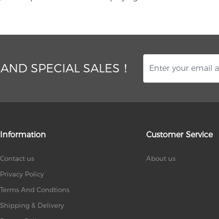
 AND SPECIAL SALES！
Information
Customer Service
Contact us
About us
Privacy Policy
Terms And Condtions
Shipping & Delivery