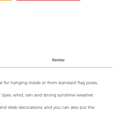
Review
t for hanging inside or from standard flag poles,
UV dyes, wind, rain and strong sunshine weather.
rs and desk decorations, and you can also put the