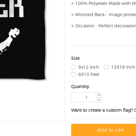
⭐
100% Polyester-
Made with th
⭐
Mirrored Back - Image printe
⭐
Occasion - Perfect decoratio
Size
8x12 Inch
12X18 Inch
6X10 Feet
Quantity
Want to create a custom flag? 
Add to cart