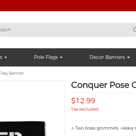
s
Pole Flags
Decor Banners
lag Banner
Conquer Pose 
$12.99
Tax excluded
⭐
T
w
o brass grommets -Heavy n