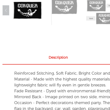
Description
Reinforced Stitching, Soft Fabric, Bright Color an
Material - Made with the highest quality material
lightweight fabric will fly even in gentle breezes.
Fade Resistant - Dyed with environmental-friendly 
Mirrored Back - Image printed on two side, mirro
Occasion - Perfect decorations themed party. These 
flag in the backyard, car, wall, garden, playgroun