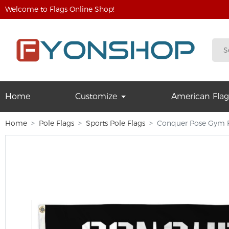
Welcome to Flags Online Shop!
Home
Customize
American Flag
Home
Pole Flags
Sports Pole Flags
Conquer Pose Gym F