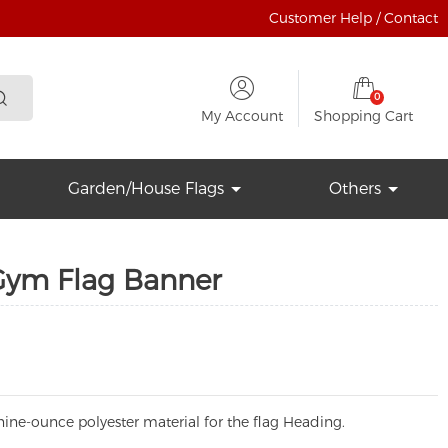
Customer Help / Contact
0
My Account
Shopping Cart
Garden/House Flags
Others
Gym Flag Banner
ine-ounce polyester material for the flag Heading.