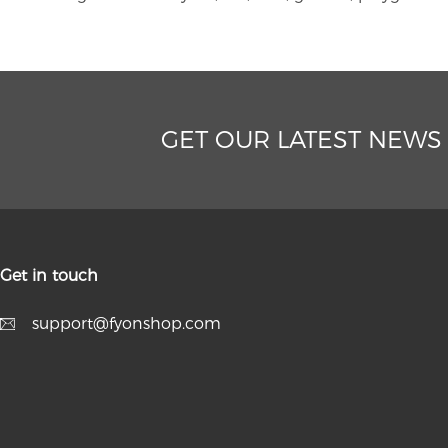
GET OUR LATEST NEWS
Get in touch
support@fyonshop.com