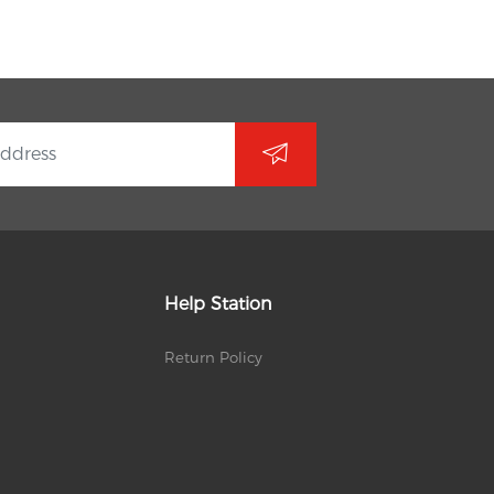
Help Station
Return Policy