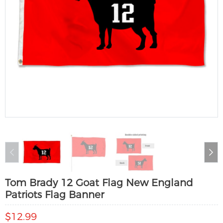
Tom Brady 12 Goat Flag New England
Patriots Flag Banner
$12.99