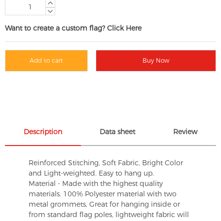
Want to create a custom flag? Click Here
Add to cart
Buy Now
Description
Data sheet
Review
Reinforced Stitching, Soft Fabric, Bright Color
and Light-weighted. Easy to hang up.
Material - Made with the highest quality
materials. 100% Polyester material with two
metal grommets, Great for hanging inside or
from standard flag poles, lightweight fabric will