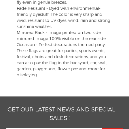
fly even in gentle breezes.
Fade Resistant - Dyed with environmental-
friendly dyestuff. The color is very sharp and
vivid, resistant to UV dyes, wind, rain and strong
sunshine weather.
Mirrored Back - Image printed on two side,
mirrored image 100% visible on the rear side
Occasion - Perfect decorations themed party.
These flags are great for parties, sports events,
festival, choirs and desk decorations, and you
can also put the flag in the backyard, car, wall,
garden, playground, flower pot and more for
displaying.
GET OUR LATEST NEWS AND SPECIAL
SALES！