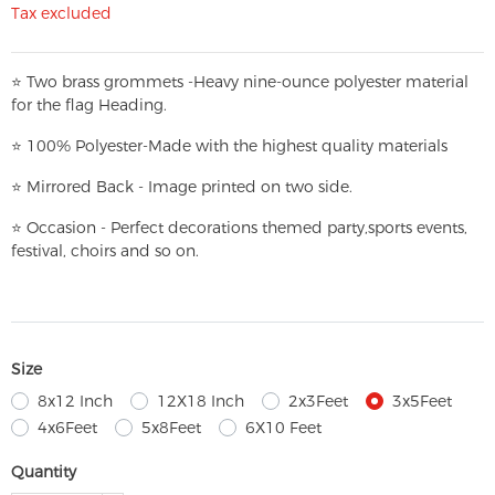
Tax excluded
⭐
T
w
o brass grommets -Heavy nine-ounce polyester material
for the flag Heading.
⭐
100% Polyester-
Made with the highest quality materials
⭐
Mirrored Back - Image printed on two side.
⭐
Occasion - Perfect decorations themed party,
sports events,
festival, choirs and so on.
Size
8x12 Inch
12X18 Inch
2x3Feet
3x5Feet
4x6Feet
5x8Feet
6X10 Feet
Quantity