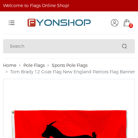
Welcome to Flags Online Shop!
0
Home
Pole Flags
Sports Pole Flags
Tom Brady 12 Goat Flag New England Patriots Flag Banner