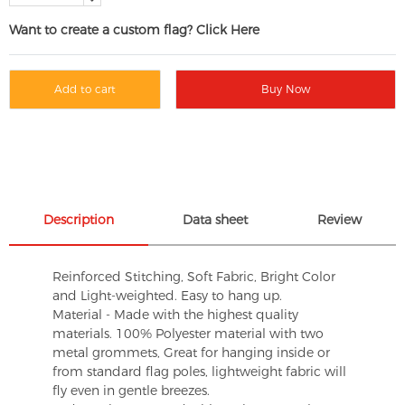
Want to create a custom flag? Click Here
Add to cart
Buy Now
Description
Data sheet
Review
Reinforced Stitching, Soft Fabric, Bright Color
and Light-weighted. Easy to hang up.
Material - Made with the highest quality
materials. 100% Polyester material with two
metal grommets, Great for hanging inside or
from standard flag poles, lightweight fabric will
fly even in gentle breezes.