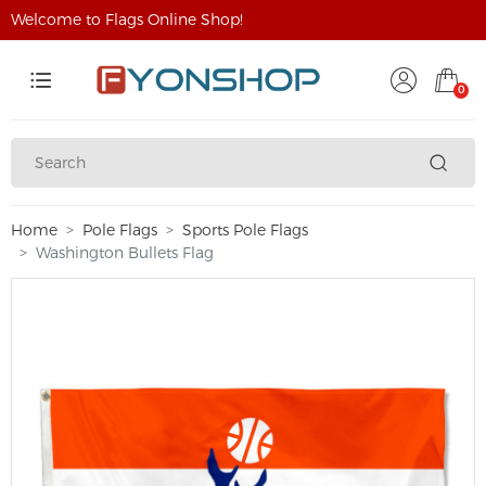
Welcome to Flags Online Shop!
0
Home
Pole Flags
Sports Pole Flags
Washington Bullets Flag