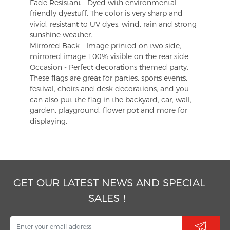
Fade Resistant - Dyed with environmental-
friendly dyestuff. The color is very sharp and
vivid, resistant to UV dyes, wind, rain and strong
sunshine weather.
Mirrored Back - Image printed on two side,
mirrored image 100% visible on the rear side
Occasion - Perfect decorations themed party.
These flags are great for parties, sports events,
festival, choirs and desk decorations, and you
can also put the flag in the backyard, car, wall,
garden, playground, flower pot and more for
displaying.
GET OUR LATEST NEWS AND SPECIAL
SALES！