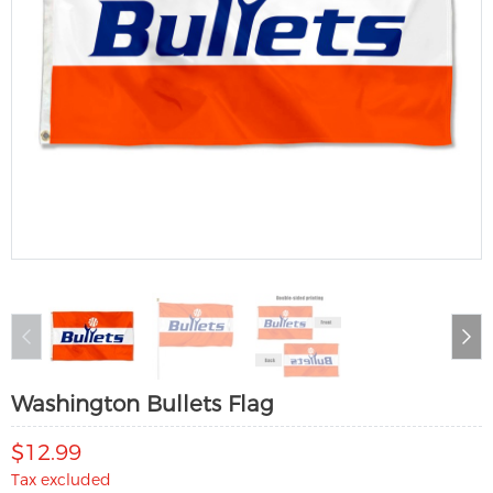
Washington Bullets Flag
$12.99
Tax excluded