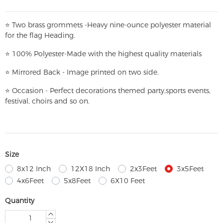
⭐
T
w
o brass grommets -Heavy nine-ounce polyester material
for the flag Heading.
⭐
100% Polyester-
Made with the highest quality materials
⭐
Mirrored Back - Image printed on two side.
⭐
Occasion - Perfect decorations themed party,
sports events,
festival, choirs and so on.
Size
8x12 Inch
12X18 Inch
2x3Feet
3x5Feet
4x6Feet
5x8Feet
6X10 Feet
Quantity