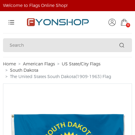
Welcome to Flags Online Shop!
0
Home
American Flags
US State/City Flags
South Dakota
The United States South Dakota(1909-1963) Flag