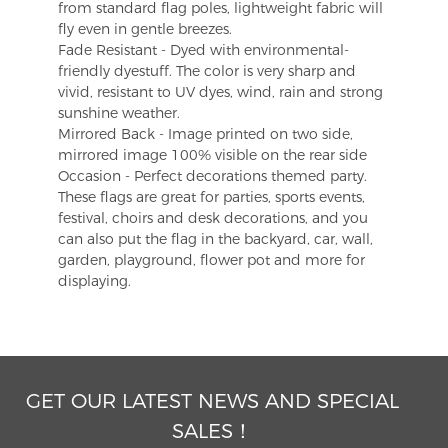
from standard flag poles, lightweight fabric will
fly even in gentle breezes.
Fade Resistant - Dyed with environmental-
friendly dyestuff. The color is very sharp and
vivid, resistant to UV dyes, wind, rain and strong
sunshine weather.
Mirrored Back - Image printed on two side,
mirrored image 100% visible on the rear side
Occasion - Perfect decorations themed party.
These flags are great for parties, sports events,
festival, choirs and desk decorations, and you
can also put the flag in the backyard, car, wall,
garden, playground, flower pot and more for
displaying.
GET OUR LATEST NEWS AND SPECIAL
SALES！