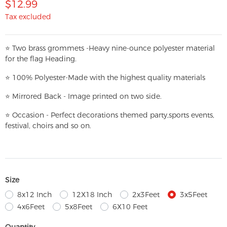
$12.99
Tax excluded
⭐
T
w
o brass grommets -Heavy nine-ounce polyester material
for the flag Heading.
⭐
100% Polyester-
Made with the highest quality materials
⭐
Mirrored Back - Image printed on two side.
⭐
Occasion - Perfect decorations themed party,
sports events,
festival, choirs and so on.
Size
8x12 Inch
12X18 Inch
2x3Feet
3x5Feet
4x6Feet
5x8Feet
6X10 Feet
Quantity