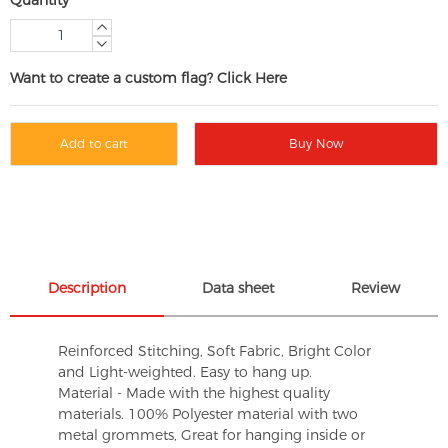
Want to create a custom flag? Click Here
Add to cart
Buy Now
Description
Data sheet
Review
Reinforced Stitching, Soft Fabric, Bright Color
and Light-weighted. Easy to hang up.
Material - Made with the highest quality
materials. 100% Polyester material with two
metal grommets, Great for hanging inside or