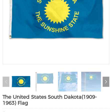
The United States South Dakota(1909-
1963) Flag