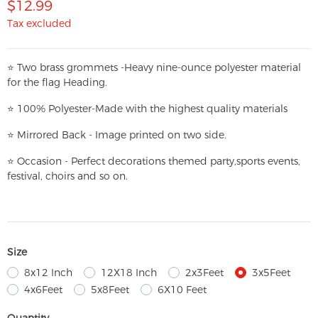
$12.99
Tax excluded
⭐
T
w
o brass grommets -Heavy nine-ounce polyester material
for the flag Heading.
⭐
100% Polyester-
Made with the highest quality materials
⭐
Mirrored Back - Image printed on two side.
⭐
Occasion - Perfect decorations themed party,
sports events,
festival, choirs and so on.
Size
8x12 Inch
12X18 Inch
2x3Feet
3x5Feet
4x6Feet
5x8Feet
6X10 Feet
Quantity