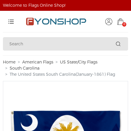
Welcome to Flags Online Shop!
0
Home
American Flags
US State/City Flags
South Carolina
The United States South Carolina(January-1861) Flag