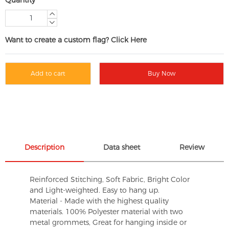
Want to create a custom flag? Click Here
Add to cart
Buy Now
Description
Data sheet
Review
Reinforced Stitching, Soft Fabric, Bright Color
and Light-weighted. Easy to hang up.
Material - Made with the highest quality
materials. 100% Polyester material with two
metal grommets, Great for hanging inside or