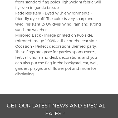
from standard flag poles, lightweight fabric will
fly even in gentle breezes.
Fade Resistant - Dyed with environmental-
friendly dyestuff. The color is very sharp and
vivid, resistant to UV dyes, wind, rain and strong
sunshine weather.
Mirrored Back - Image printed on two side,
mirrored image 100% visible on the rear side
Occasion - Perfect decorations themed party.
These flags are great for parties, sports events,
festival, choirs and desk decorations, and you
can also put the flag in the backyard, car, wall,
garden, playground, flower pot and more for
displaying.
GET OUR LATEST NEWS AND SPECIAL
SALES！