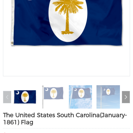
The United States South Carolina(January-
1861) Flag