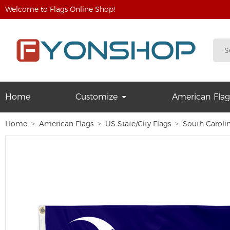
Welcome to Flags Online Shop!
Home
Customize
American Flag
Home
American Flags
US State/City Flags
South Caroli