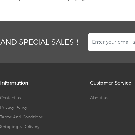
 AND SPECIAL SALES！
Information
Customer Service
Contact us
About us
Privacy Policy
Terms And Condtions
Shipping & Delivery