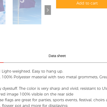
Add to cart
Data sheet
d Light-weighted. Easy to hang up.
s. 100% Polyester material with two metal grommets, Grea
dyestuff. The color is very sharp and vivid, resistant to 
red image 100% visible on the rear side
flags are great for parties, sports events, festival, choi
d, flower pot and more for displaying.