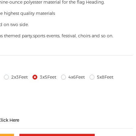
ine-ounce polyester material for the flag Heading.
e highest quality materials
d on two side.
ns themed party,
sports events, festival, choirs and so on.
2x3Feet
3x5Feet
4x6Feet
5x8Feet
Click Here