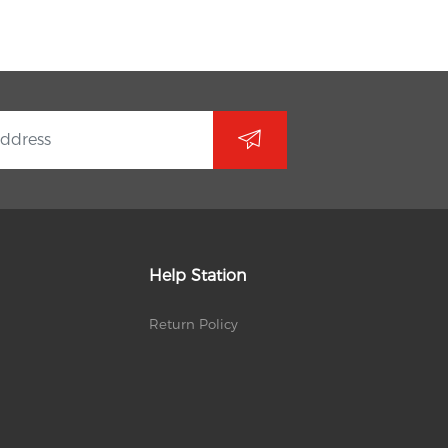
Help Station
Return Policy