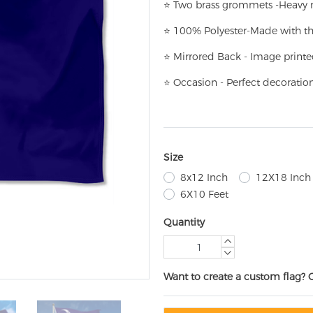
⭐
T
w
o brass grommets -Heavy n
⭐
100% Polyester-
Made with th
⭐
Mirrored Back - Image printe
⭐
Occasion - Perfect decoratio
Size
8x12 Inch
12X18 Inch
6X10 Feet
Quantity
Want to create a custom flag? 