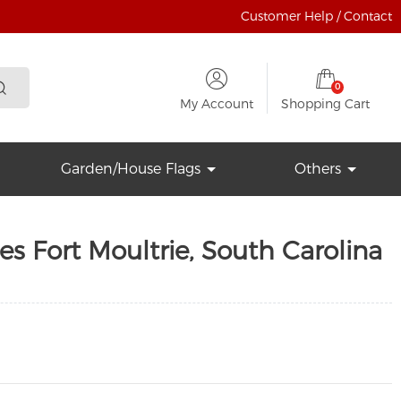
Customer Help / Contact
0
My Account
Shopping Cart
Garden/House Flags
Others
es Fort Moultrie, South Carolina