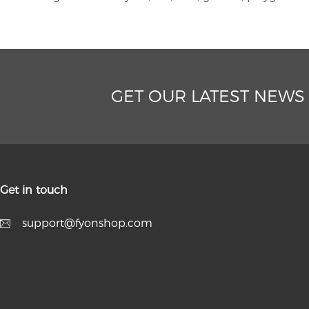
GET OUR LATEST NEWS
Get in touch
support@fyonshop.com