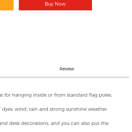
Buy Now
Review
t for hanging inside or from standard flag poles,
UV dyes, wind, rain and strong sunshine weather.
rs and desk decorations, and you can also put the