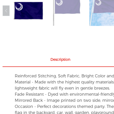
Description
Reinforced Stitching, Soft Fabric, Bright Color an
Material - Made with the highest quality material
lightweight fabric will fly even in gentle breezes.
Fade Resistant - Dyed with environmental-friendly 
Mirrored Back - Image printed on two side, mirro
Occasion - Perfect decorations themed party. These 
flag in the backyard, car, wall, garden, playgroun