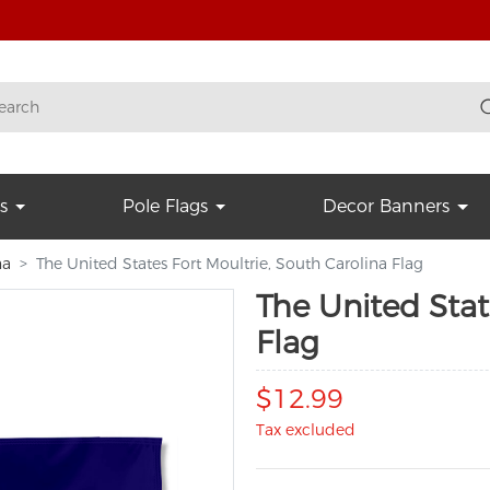
s
Pole Flags
Decor Banners
na
The United States Fort Moultrie, South Carolina Flag
The United Stat
Flag
$12.99
Tax excluded