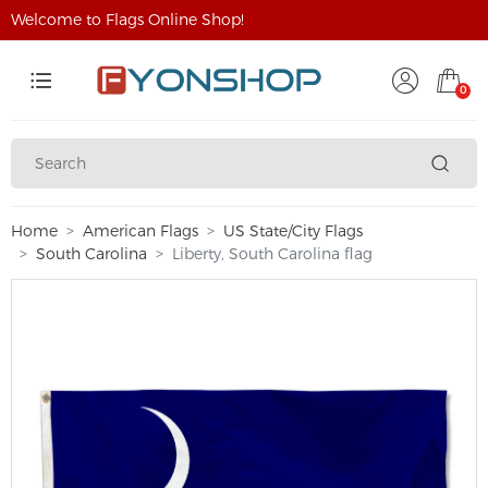
Welcome to Flags Online Shop!
0
Home
American Flags
US State/City Flags
South Carolina
Liberty, South Carolina flag