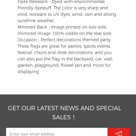
Fade Resistant - Dyed with environmental-
friendly dyestuff. The color is very sharp and
vivid, resistant to UV dyes, wind, rain and strong
sunshine weather.
Mirrored Back - Image printed on two side,
mirrored image 100% visible on the rear side
Occasion - Perfect decorations themed party.
These flags are great for parties, sports events,
festival, choirs and desk decorations, and you
can also put the flag in the backyard, car, wall,
garden, playground, flower pot and more for
displaying.
GET OUR LATEST NEWS AND SPECIAL
SALES！