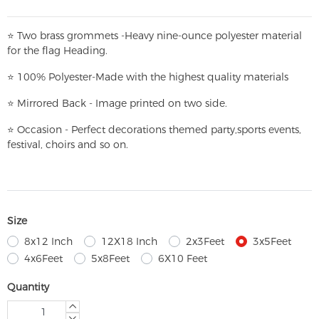
⭐
T
w
o brass grommets -Heavy nine-ounce polyester material
for the flag Heading.
⭐
100% Polyester-
Made with the highest quality materials
⭐
Mirrored Back - Image printed on two side.
⭐
Occasion - Perfect decorations themed party,
sports events,
festival, choirs and so on.
Size
8x12 Inch
12X18 Inch
2x3Feet
3x5Feet
4x6Feet
5x8Feet
6X10 Feet
Quantity