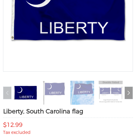
Liberty, South Carolina flag
$12.99
Tax excluded