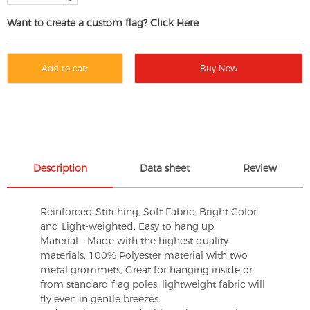
Want to create a custom flag? Click Here
Add to cart
Buy Now
Description
Data sheet
Review
Reinforced Stitching, Soft Fabric, Bright Color
and Light-weighted. Easy to hang up.
Material - Made with the highest quality
materials. 100% Polyester material with two
metal grommets, Great for hanging inside or
from standard flag poles, lightweight fabric will
fly even in gentle breezes.