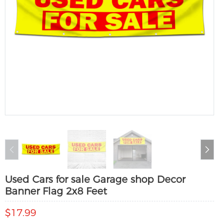
Used Cars for sale Garage shop Decor
Banner Flag 2x8 Feet
$17.99