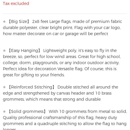
Tax excluded
⭐ 【Big Size】 2x8 feet Large flags, made of premium fabric
durable polyester, clear bright print. Flag with your car logo,
how matter decorate on car or garage will be perfect
⭐ 【Easy Hanging】 Lightweight poly, it's easy to fly in the
breeze, so, perfect for low wind areas. Great for high school,
college, dorm, playgrounds, or any indoor outdoor activity.
Perfect idea for decoration Versatile flag. Of course, this is
great for gifting to your friends.
⭐ 【Reinforced Stitching】 Double stitched all around the
edge and strengthened by canvas header and 10 brass
grommets, which means that strong and durable
⭐ 【Solid grommets】 With 10 grommets from metal to solid,
Quality professional craftsmanship of this flag, heavy duty
grommets and a quadruple stitching to allow the flag to hang
longer