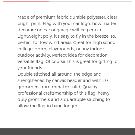
Made of premium fabric durable polyester, clear
bright print. Flag with your car logo, how matter
decorate on car or garage will be perfect.
Lightweight poly, it's easy to fly in the breeze, so,
perfect for low wind areas. Great for high school,
college, dorm, playgrounds, or any indoor
outdoor activity. Perfect idea for decoration
Versatile flag. Of course, this is great for gifting to
your friends.
Double stitched all around the edge and
strengthened by canvas header and with 10
grommets from metal to solid, Quality
professional craftsmanship of this flag, heavy
duty grommets and a quadruple stitching to
allow the flag to hang longer.