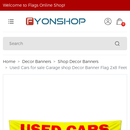
Welcome to Flags Online Shop!
0
Home
Decor Banners
Shop Decor Banners
Used Cars for sale Garage shop Decor Banner Flag 2x8 Feet