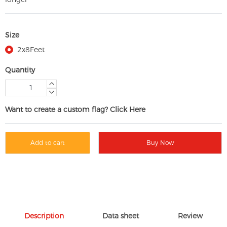
Size
2x8Feet
Quantity
Want to create a custom flag? Click Here
Add to cart
Buy Now
Description
Data sheet
Review