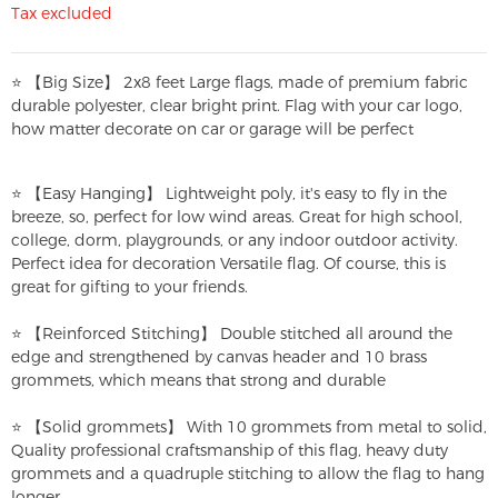
Tax excluded
⭐ 【Big Size】 2x8 feet Large flags, made of premium fabric
durable polyester, clear bright print. Flag with your car logo,
how matter decorate on car or garage will be perfect
⭐ 【Easy Hanging】 Lightweight poly, it's easy to fly in the
breeze, so, perfect for low wind areas. Great for high school,
college, dorm, playgrounds, or any indoor outdoor activity.
Perfect idea for decoration Versatile flag. Of course, this is
great for gifting to your friends.
⭐ 【Reinforced Stitching】 Double stitched all around the
edge and strengthened by canvas header and 10 brass
grommets, which means that strong and durable
⭐ 【Solid grommets】 With 10 grommets from metal to solid,
Quality professional craftsmanship of this flag, heavy duty
grommets and a quadruple stitching to allow the flag to hang
longer