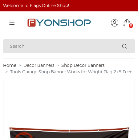
Welcome to Flags Online Shop!
0
Home
Decor Banners
Shop Decor Banners
Tools Garage Shop Banner Works for Wright Flag 2x8 Feet