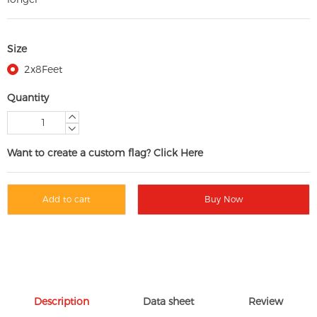
Size
2x8Feet
Quantity
Want to create a custom flag? Click Here
Add to cart
Buy Now
Description
Data sheet
Review