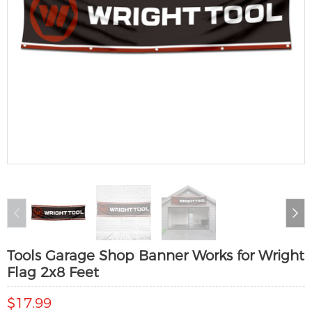
Tools Garage Shop Banner Works for Wright
Flag 2x8 Feet
$17.99