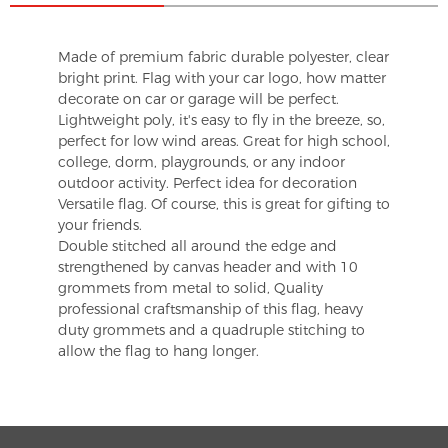
Made of premium fabric durable polyester, clear
bright print. Flag with your car logo, how matter
decorate on car or garage will be perfect.
Lightweight poly, it's easy to fly in the breeze, so,
perfect for low wind areas. Great for high school,
college, dorm, playgrounds, or any indoor
outdoor activity. Perfect idea for decoration
Versatile flag. Of course, this is great for gifting to
your friends.
Double stitched all around the edge and
strengthened by canvas header and with 10
grommets from metal to solid, Quality
professional craftsmanship of this flag, heavy
duty grommets and a quadruple stitching to
allow the flag to hang longer.