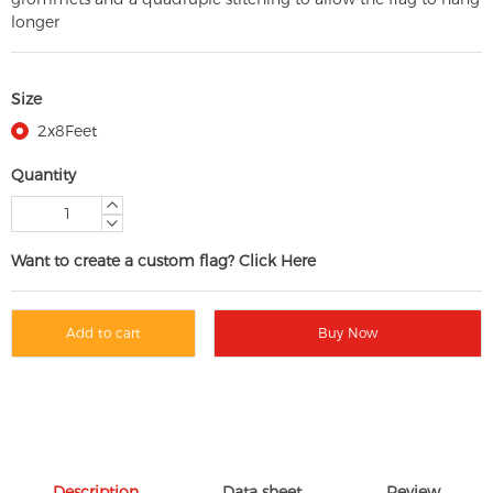
longer
Size
2x8Feet
Quantity
Want to create a custom flag? Click Here
Add to cart
Buy Now
Description
Data sheet
Review