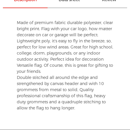
Made of premium fabric durable polyester, clear
bright print. Flag with your car logo, how matter
decorate on car or garage will be perfect.
Lightweight poly, it's easy to fly in the breeze, so,
perfect for low wind areas. Great for high school,
college, dorm, playgrounds, or any indoor
outdoor activity. Perfect idea for decoration
Versatile flag. Of course, this is great for gifting to
your friends.
Double stitched all around the edge and
strengthened by canvas header and with 10
grommets from metal to solid, Quality
professional craftsmanship of this flag, heavy
duty grommets and a quadruple stitching to
allow the flag to hang longer.