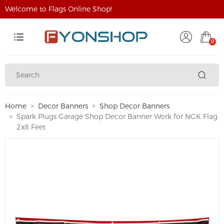
Welcome to Flags Online Shop!
0
Home
Decor Banners
Shop Decor Banners
Spark Plugs Garage Shop Decor Banner Work for NGK Flag
2x8 Feet