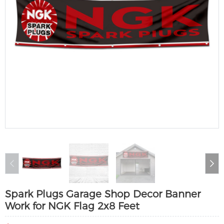
Spark Plugs Garage Shop Decor Banner
Work for NGK Flag 2x8 Feet