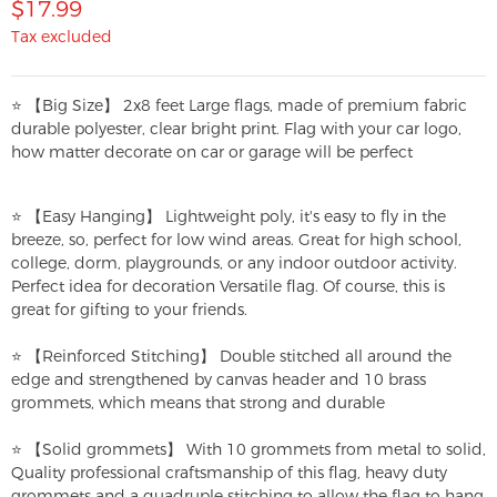
$17.99
Tax excluded
⭐ 【Big Size】 2x8 feet Large flags, made of premium fabric
durable polyester, clear bright print. Flag with your car logo,
how matter decorate on car or garage will be perfect
⭐ 【Easy Hanging】 Lightweight poly, it's easy to fly in the
breeze, so, perfect for low wind areas. Great for high school,
college, dorm, playgrounds, or any indoor outdoor activity.
Perfect idea for decoration Versatile flag. Of course, this is
great for gifting to your friends.
⭐ 【Reinforced Stitching】 Double stitched all around the
edge and strengthened by canvas header and 10 brass
grommets, which means that strong and durable
⭐ 【Solid grommets】 With 10 grommets from metal to solid,
Quality professional craftsmanship of this flag, heavy duty
grommets and a quadruple stitching to allow the flag to hang