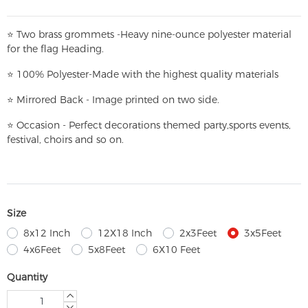
⭐
T
w
o brass grommets -Heavy nine-ounce polyester material
for the flag Heading.
⭐
100% Polyester-
Made with the highest quality materials
⭐
Mirrored Back - Image printed on two side.
⭐
Occasion - Perfect decorations themed party,
sports events,
festival, choirs and so on.
Size
8x12 Inch
12X18 Inch
2x3Feet
3x5Feet
4x6Feet
5x8Feet
6X10 Feet
Quantity