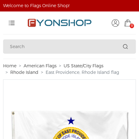
Welcome to Flags Online Shop!
0
Home
American Flags
US State/City Flags
Rhode Island
East Providence, Rhode Island flag