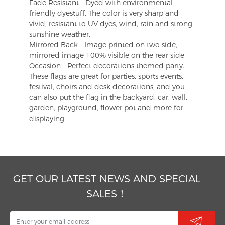
Fade Resistant - Dyed with environmental-
friendly dyestuff. The color is very sharp and
vivid, resistant to UV dyes, wind, rain and strong
sunshine weather.
Mirrored Back - Image printed on two side,
mirrored image 100% visible on the rear side
Occasion - Perfect decorations themed party.
These flags are great for parties, sports events,
festival, choirs and desk decorations, and you
can also put the flag in the backyard, car, wall,
garden, playground, flower pot and more for
displaying.
GET OUR LATEST NEWS AND SPECIAL
SALES！