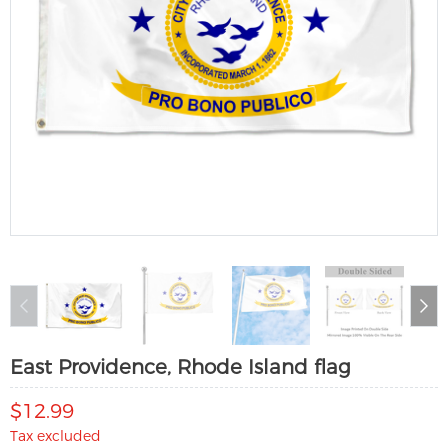
East Providence, Rhode Island flag
$12.99
Tax excluded