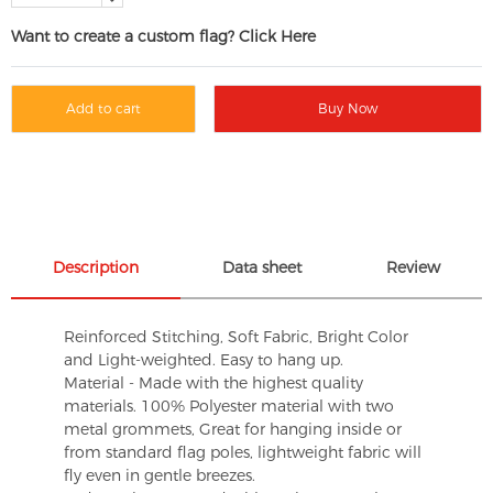
Want to create a custom flag? Click Here
Add to cart
Buy Now
Description
Data sheet
Review
Reinforced Stitching, Soft Fabric, Bright Color
and Light-weighted. Easy to hang up.
Material - Made with the highest quality
materials. 100% Polyester material with two
metal grommets, Great for hanging inside or
from standard flag poles, lightweight fabric will
fly even in gentle breezes.