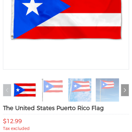
The United States Puerto Rico Flag
$12.99
Tax excluded