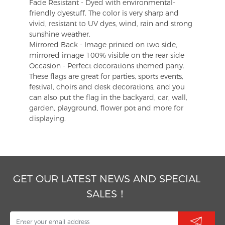
Fade Resistant - Dyed with environmental-
friendly dyestuff. The color is very sharp and
vivid, resistant to UV dyes, wind, rain and strong
sunshine weather.
Mirrored Back - Image printed on two side,
mirrored image 100% visible on the rear side
Occasion - Perfect decorations themed party.
These flags are great for parties, sports events,
festival, choirs and desk decorations, and you
can also put the flag in the backyard, car, wall,
garden, playground, flower pot and more for
displaying.
GET OUR LATEST NEWS AND SPECIAL
SALES！