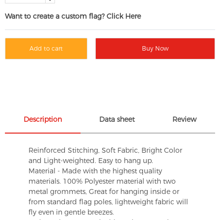
Want to create a custom flag? Click Here
Add to cart
Buy Now
Description
Data sheet
Review
Reinforced Stitching, Soft Fabric, Bright Color
and Light-weighted. Easy to hang up.
Material - Made with the highest quality
materials. 100% Polyester material with two
metal grommets, Great for hanging inside or
from standard flag poles, lightweight fabric will
fly even in gentle breezes.