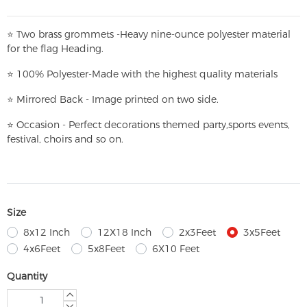
⭐
T
w
o brass grommets -Heavy nine-ounce polyester material
for the flag Heading.
⭐
100% Polyester-
Made with the highest quality materials
⭐
Mirrored Back - Image printed on two side.
⭐
Occasion - Perfect decorations themed party,
sports events,
festival, choirs and so on.
Size
8x12 Inch
12X18 Inch
2x3Feet
3x5Feet
4x6Feet
5x8Feet
6X10 Feet
Quantity