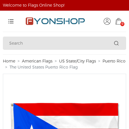
Welcome to Flags Online Shop!
0
Home
American Flags
US State/City Flags
Puerto Rico
The United States Puerto Rico Flag