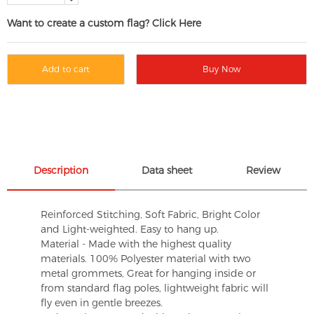
Want to create a custom flag? Click Here
Add to cart
Buy Now
Description
Data sheet
Review
Reinforced Stitching, Soft Fabric, Bright Color
and Light-weighted. Easy to hang up.
Material - Made with the highest quality
materials. 100% Polyester material with two
metal grommets, Great for hanging inside or
from standard flag poles, lightweight fabric will
fly even in gentle breezes.