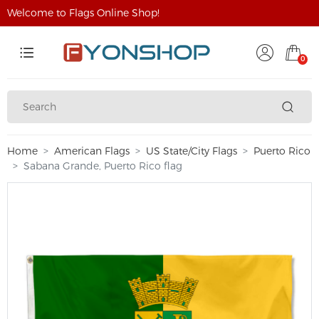
Welcome to Flags Online Shop!
0
Home
American Flags
US State/City Flags
Puerto Rico
Sabana Grande, Puerto Rico flag