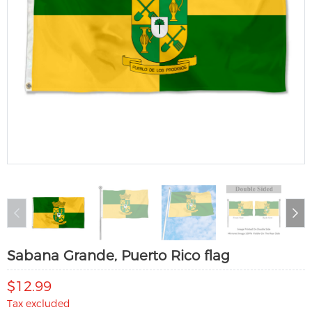
Sabana Grande, Puerto Rico flag
$12.99
Tax excluded