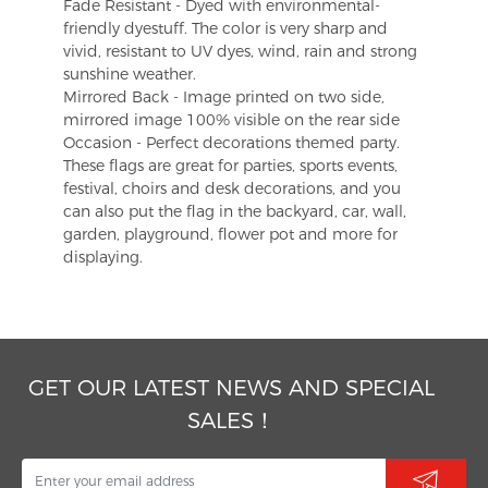
Fade Resistant - Dyed with environmental-
friendly dyestuff. The color is very sharp and
vivid, resistant to UV dyes, wind, rain and strong
sunshine weather.
Mirrored Back - Image printed on two side,
mirrored image 100% visible on the rear side
Occasion - Perfect decorations themed party.
These flags are great for parties, sports events,
festival, choirs and desk decorations, and you
can also put the flag in the backyard, car, wall,
garden, playground, flower pot and more for
displaying.
GET OUR LATEST NEWS AND SPECIAL
SALES！