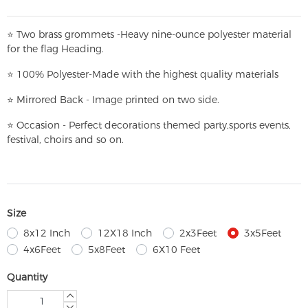
⭐
T
w
o brass grommets -Heavy nine-ounce polyester material
for the flag Heading.
⭐
100% Polyester-
Made with the highest quality materials
⭐
Mirrored Back - Image printed on two side.
⭐
Occasion - Perfect decorations themed party,
sports events,
festival, choirs and so on.
Size
8x12 Inch
12X18 Inch
2x3Feet
3x5Feet
4x6Feet
5x8Feet
6X10 Feet
Quantity