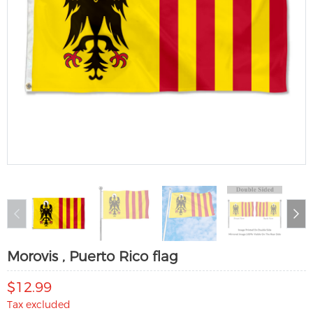
Morovis , Puerto Rico flag
$12.99
Tax excluded