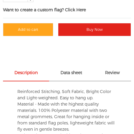
Want to create a custom flag? Click Here
Add to cart
Buy Now
Description
Data sheet
Review
Reinforced Stitching, Soft Fabric, Bright Color
and Light-weighted. Easy to hang up.
Material - Made with the highest quality
materials. 100% Polyester material with two
metal grommets, Great for hanging inside or
from standard flag poles, lightweight fabric will
fly even in gentle breezes.