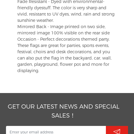
Fade Resistant - Dyed with environmental-
friendly dyestuff. The color is very sharp and
vivid, resistant to UV dyes, wind, rain and strong
sunshine weather.
Mirrored Back - Image printed on two side,
mirrored image 100% visible on the rear side
Occasion - Perfect decorations themed party.
These flags are great for parties, sports events,
festival, choirs and desk decorations, and you
can also put the flag in the backyard, car, wall,
garden, playground, flower pot and more for
displaying.
GET OUR LATEST NEWS AND SPECIAL
SALES！