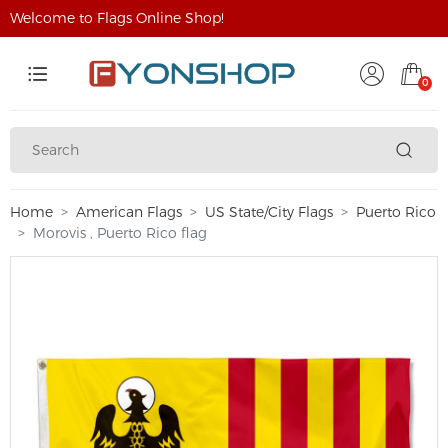
Welcome to Flags Online Shop!
0
Home
American Flags
US State/City Flags
Puerto Rico
Morovis , Puerto Rico flag