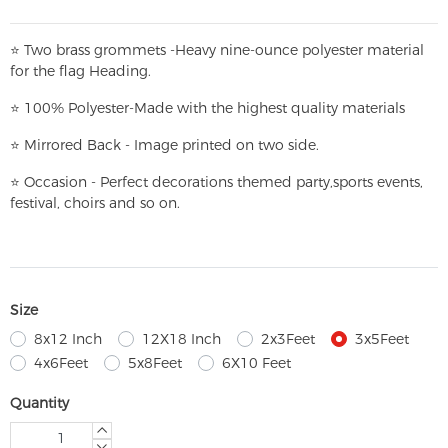
⭐
T
w
o brass grommets -Heavy nine-ounce polyester material
for the flag Heading.
⭐
100% Polyester-
Made with the highest quality materials
⭐
Mirrored Back - Image printed on two side.
⭐
Occasion - Perfect decorations themed party,
sports events,
festival, choirs and so on.
Size
8x12 Inch
12X18 Inch
2x3Feet
3x5Feet
4x6Feet
5x8Feet
6X10 Feet
Quantity