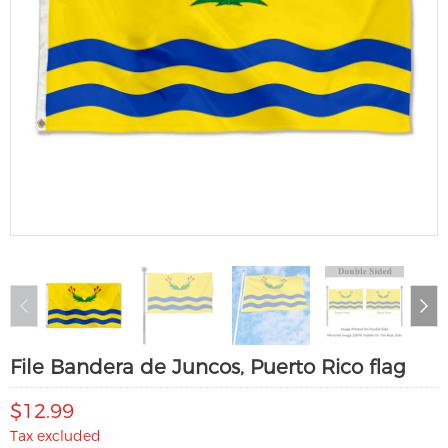
File Bandera de Juncos, Puerto Rico flag
$12.99
Tax excluded