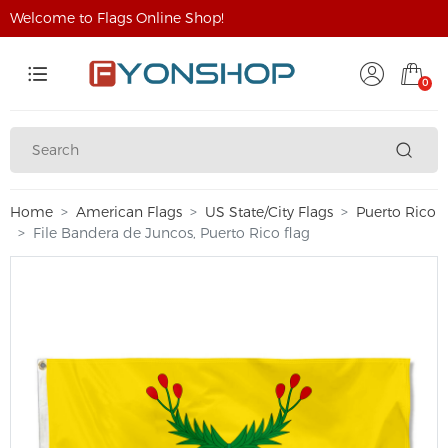
Welcome to Flags Online Shop!
0
Home
American Flags
US State/City Flags
Puerto Rico
File Bandera de Juncos, Puerto Rico flag