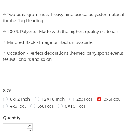
⭐
T
w
o brass grommets -Heavy nine-ounce polyester material
for the flag Heading.
⭐
100% Polyester-
Made with the highest quality materials
⭐
Mirrored Back - Image printed on two side.
⭐
Occasion - Perfect decorations themed party,
sports events,
festival, choirs and so on.
Size
8x12 Inch
12X18 Inch
2x3Feet
3x5Feet
4x6Feet
5x8Feet
6X10 Feet
Quantity