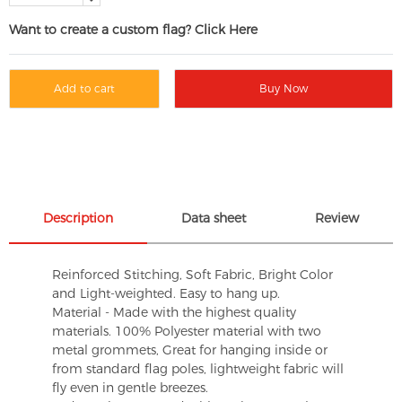
Want to create a custom flag? Click Here
Add to cart
Buy Now
Description
Data sheet
Review
Reinforced Stitching, Soft Fabric, Bright Color
and Light-weighted. Easy to hang up.
Material - Made with the highest quality
materials. 100% Polyester material with two
metal grommets, Great for hanging inside or
from standard flag poles, lightweight fabric will
fly even in gentle breezes.