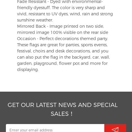
Fade Resistant - Dyed with environmental-
friendly dyestuff. The color is very sharp and
vivid, resistant to UV dyes, wind, rain and strong
sunshine weather.
Mirrored Back - Image printed on two side,
mirrored image 100% visible on the rear side
Occasion - Perfect decorations themed party.
These flags are great for parties, sports events,
festival, choirs and desk decorations, and you
can also put the flag in the backyard, car, wall,
garden, playground, flower pot and more for
displaying.
GET OUR LATEST NEWS AND SPECIAL
SALES！