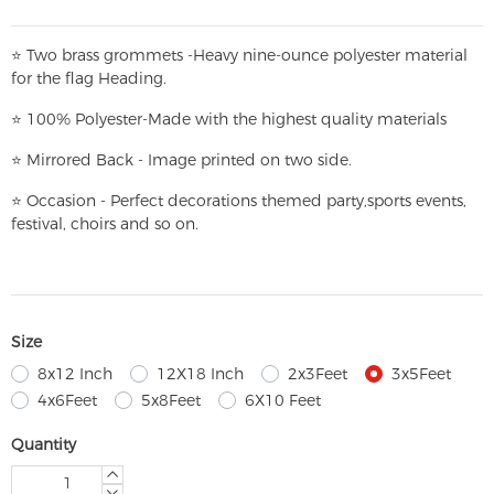
⭐
T
w
o brass grommets -Heavy nine-ounce polyester material
for the flag Heading.
⭐
100% Polyester-
Made with the highest quality materials
⭐
Mirrored Back - Image printed on two side.
⭐
Occasion - Perfect decorations themed party,
sports events,
festival, choirs and so on.
Size
8x12 Inch
12X18 Inch
2x3Feet
3x5Feet
4x6Feet
5x8Feet
6X10 Feet
Quantity