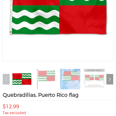
Quebradillas, Puerto Rico flag
$12.99
Tax excluded