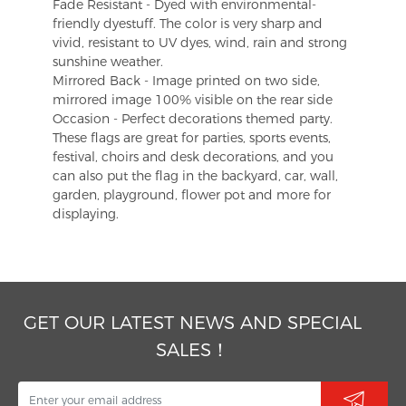
Fade Resistant - Dyed with environmental-
friendly dyestuff. The color is very sharp and
vivid, resistant to UV dyes, wind, rain and strong
sunshine weather.
Mirrored Back - Image printed on two side,
mirrored image 100% visible on the rear side
Occasion - Perfect decorations themed party.
These flags are great for parties, sports events,
festival, choirs and desk decorations, and you
can also put the flag in the backyard, car, wall,
garden, playground, flower pot and more for
displaying.
GET OUR LATEST NEWS AND SPECIAL
SALES！