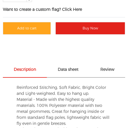
Want to create a custom flag? Click Here
Add to cart
Buy Now
Description
Data sheet
Review
Reinforced Stitching, Soft Fabric, Bright Color
and Light-weighted. Easy to hang up.
Material - Made with the highest quality
materials. 100% Polyester material with two
metal grommets, Great for hanging inside or
from standard flag poles, lightweight fabric will
fly even in gentle breezes.