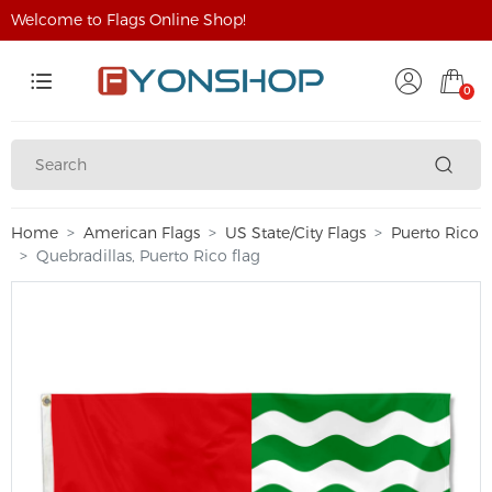
Welcome to Flags Online Shop!
0
Home
American Flags
US State/City Flags
Puerto Rico
Quebradillas, Puerto Rico flag