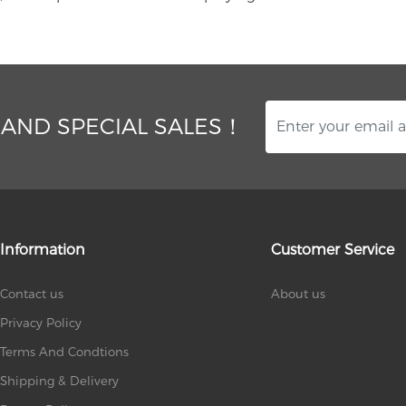
 AND SPECIAL SALES！
Information
Customer Service
Contact us
About us
Privacy Policy
Terms And Condtions
Shipping & Delivery