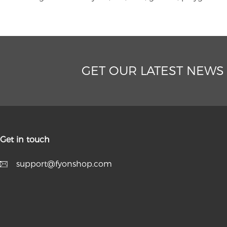
GET OUR LATEST NEWS
Get in touch
support@fyonshop.com