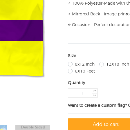
⭐
100% Polyester-
Made with th
⭐
Mirrored Back - Image printe
⭐
Occasion - Perfect decoratio
Size
8x12 Inch
12X18 Inch
6X10 Feet
Quantity
Want to create a custom flag? 
Add to cart