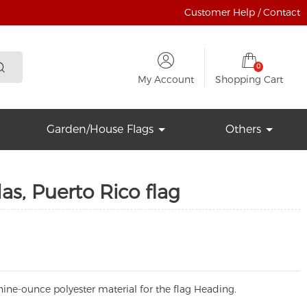
Customer Help / Contact
0
My Account
Shopping Cart
Garden/House Flags
Others
s, Puerto Rico flag
ine-ounce polyester material for the flag Heading.