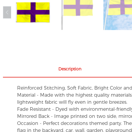
Description
Reinforced Stitching, Soft Fabric, Bright Color an
Material - Made with the highest quality material
lightweight fabric will fly even in gentle breezes.
Fade Resistant - Dyed with environmental-friendly 
Mirrored Back - Image printed on two side, mirro
Occasion - Perfect decorations themed party. These 
flag in the backyard, car, wall, garden, playgroun