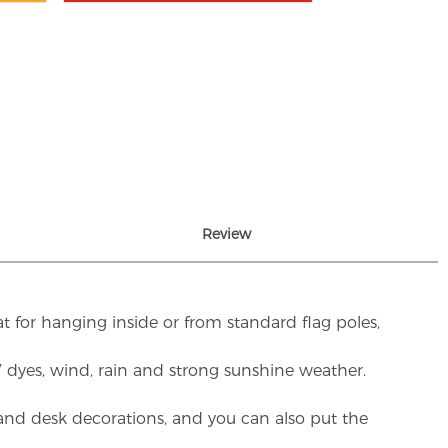
Review
t for hanging inside or from standard flag poles,
UV dyes, wind, rain and strong sunshine weather.
rs and desk decorations, and you can also put the