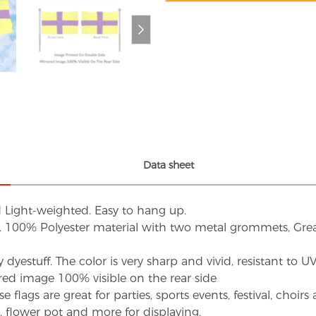
Data sheet
d Light-weighted. Easy to hang up.
s. 100% Polyester material with two metal grommets, Grea
dyestuff. The color is very sharp and vivid, resistant to 
red image 100% visible on the rear side
flags are great for parties, sports events, festival, choi
d, flower pot and more for displaying.