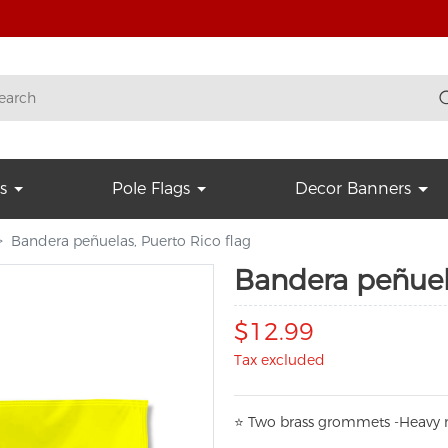
s
Pole Flags
Decor Banners
Bandera peñuelas, Puerto Rico flag
Bandera peñuela
$12.99
Tax excluded
⭐
T
w
o brass grommets -Heavy n