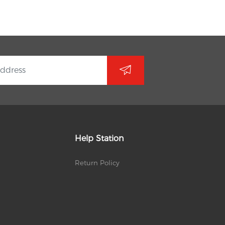
Help Station
Return Policy