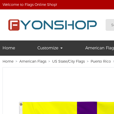
Welcome to Flags Online Shop!
Home
Customize
American Flag
Home
American Flags
US State/City Flags
Puerto Rico