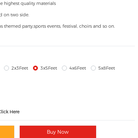
e highest quality materials
d on two side.
ns themed party,
sports events, festival, choirs and so on.
2x3Feet
3x5Feet
4x6Feet
5x8Feet
Click Here
Buy Now