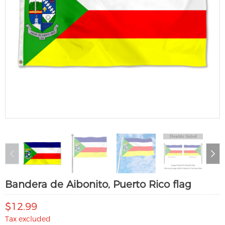
Bandera de Aibonito, Puerto Rico flag
$12.99
Tax excluded