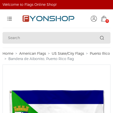
Welcome to Flags Online Shop!
0
Home
American Flags
US State/City Flags
Puerto Rico
Bandera de Aibonito, Puerto Rico flag