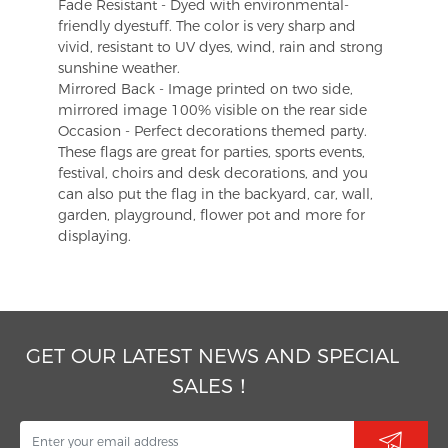
Fade Resistant - Dyed with environmental-
friendly dyestuff. The color is very sharp and
vivid, resistant to UV dyes, wind, rain and strong
sunshine weather.
Mirrored Back - Image printed on two side,
mirrored image 100% visible on the rear side
Occasion - Perfect decorations themed party.
These flags are great for parties, sports events,
festival, choirs and desk decorations, and you
can also put the flag in the backyard, car, wall,
garden, playground, flower pot and more for
displaying.
GET OUR LATEST NEWS AND SPECIAL
SALES！