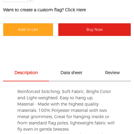
Want to create a custom flag? Click Here
Add to cart
Buy Now
Description
Data sheet
Review
Reinforced Stitching, Soft Fabric, Bright Color
and Light-weighted. Easy to hang up.
Material - Made with the highest quality
materials. 100% Polyester material with two
metal grommets, Great for hanging inside or
from standard flag poles, lightweight fabric will
fly even in gentle breezes.