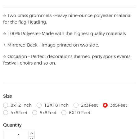
⭐
T
w
o brass grommets -Heavy nine-ounce polyester material
for the flag Heading.
⭐
100% Polyester-
Made with the highest quality materials
⭐
Mirrored Back - Image printed on two side.
⭐
Occasion - Perfect decorations themed party,
sports events,
festival, choirs and so on.
Size
8x12 Inch
12X18 Inch
2x3Feet
3x5Feet
4x6Feet
5x8Feet
6X10 Feet
Quantity