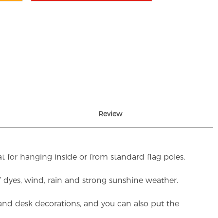
Review
t for hanging inside or from standard flag poles,
UV dyes, wind, rain and strong sunshine weather.
rs and desk decorations, and you can also put the