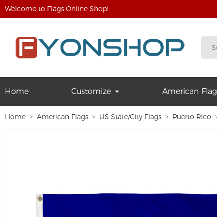
Welcome to Flags Online Shop!
Home
Customize
American Flag
Home
American Flags
US State/City Flags
Puerto Rico