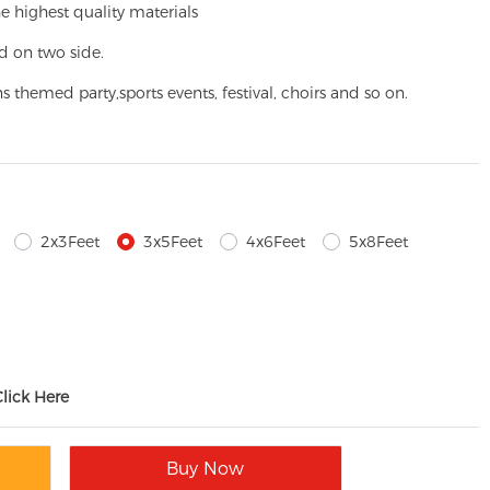
e highest quality materials
d on two side.
ns themed party,
sports events, festival, choirs and so on.
2x3Feet
3x5Feet
4x6Feet
5x8Feet
Click Here
Buy Now