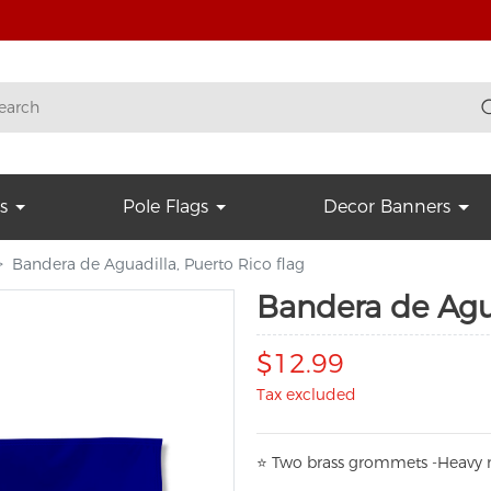
s
Pole Flags
Decor Banners
Bandera de Aguadilla, Puerto Rico flag
Bandera de Agua
$12.99
Tax excluded
⭐
T
w
o brass grommets -Heavy n