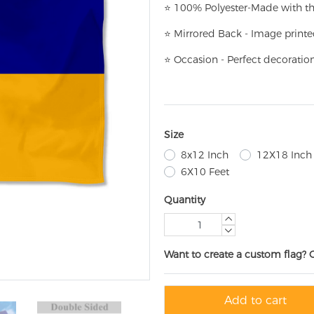
⭐
100% Polyester-
Made with th
⭐
Mirrored Back - Image printe
⭐
Occasion - Perfect decoratio
Size
8x12 Inch
12X18 Inch
6X10 Feet
Quantity
Want to create a custom flag? 
Add to cart