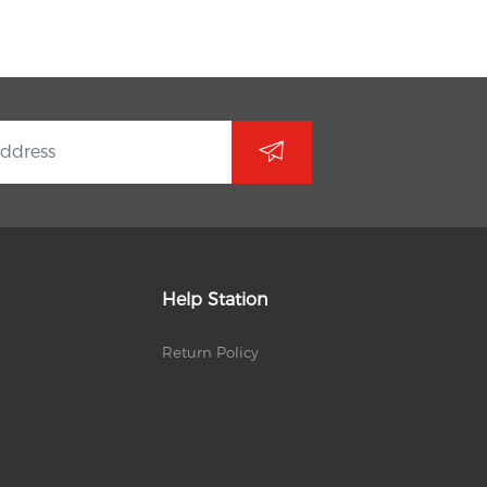
Help Station
Return Policy