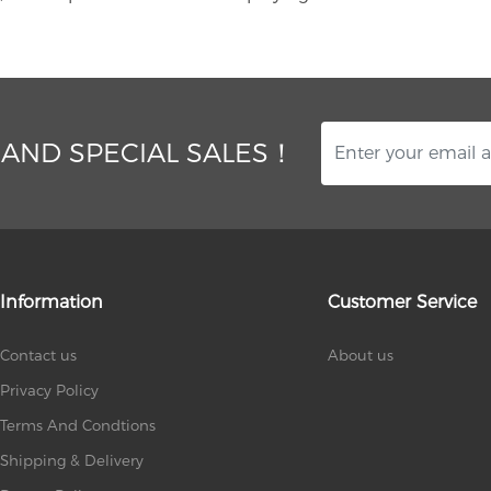
 AND SPECIAL SALES！
Information
Customer Service
Contact us
About us
Privacy Policy
Terms And Condtions
Shipping & Delivery