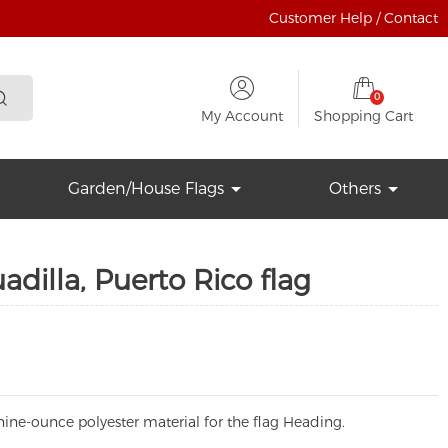
Customer Help / Contact
0
My Account
Shopping Cart
Garden/House Flags
Others
dilla, Puerto Rico flag
ine-ounce polyester material for the flag Heading.