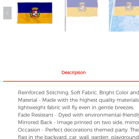
Description
Reinforced Stitching, Soft Fabric, Bright Color an
Material - Made with the highest quality material
lightweight fabric will fly even in gentle breezes.
Fade Resistant - Dyed with environmental-friendly 
Mirrored Back - Image printed on two side, mirro
Occasion - Perfect decorations themed party. These 
flag in the backyard, car, wall, garden, playgroun