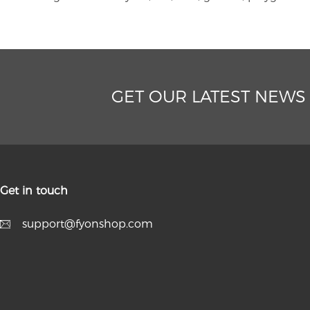
GET OUR LATEST NEWS
Get in touch
support@fyonshop.com