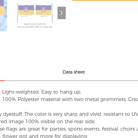
Data sheet
d Light-weighted. Easy to hang up.
s. 100% Polyester material with two metal grommets, Grea
dyestuff. The color is very sharp and vivid, resistant to 
red image 100% visible on the rear side
flags are great for parties, sports events, festival, choi
d, flower pot and more for displaying.