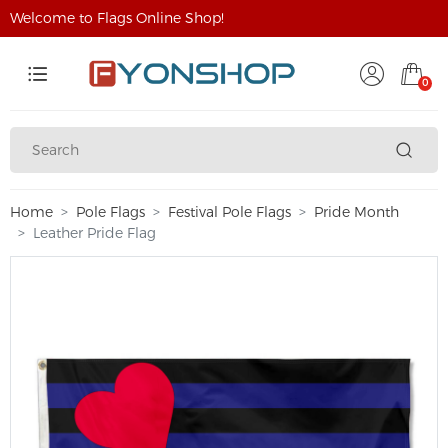
Welcome to Flags Online Shop!
0
Home
Pole Flags
Festival Pole Flags
Pride Month
Leather Pride Flag