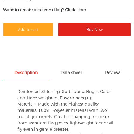
Want to create a custom flag? Click Here
Add to cart
Buy Now
Description
Data sheet
Review
Reinforced Stitching, Soft Fabric, Bright Color
and Light-weighted. Easy to hang up.
Material - Made with the highest quality
materials. 100% Polyester material with two
metal grommets, Great for hanging inside or
from standard flag poles, lightweight fabric will
fly even in gentle breezes.