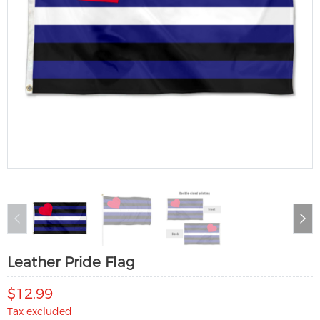
Leather Pride Flag
$12.99
Tax excluded