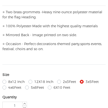
⭐
T
w
o brass grommets -Heavy nine-ounce polyester material
for the flag Heading.
⭐
100% Polyester-
Made with the highest quality materials
⭐
Mirrored Back - Image printed on two side.
⭐
Occasion - Perfect decorations themed party,
sports events,
festival, choirs and so on.
Size
8x12 Inch
12X18 Inch
2x3Feet
3x5Feet
4x6Feet
5x8Feet
6X10 Feet
Quantity