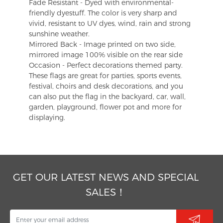
Fade Resistant - Dyed with environmental-
friendly dyestuff. The color is very sharp and
vivid, resistant to UV dyes, wind, rain and strong
sunshine weather.
Mirrored Back - Image printed on two side,
mirrored image 100% visible on the rear side
Occasion - Perfect decorations themed party.
These flags are great for parties, sports events,
festival, choirs and desk decorations, and you
can also put the flag in the backyard, car, wall,
garden, playground, flower pot and more for
displaying.
GET OUR LATEST NEWS AND SPECIAL
SALES！